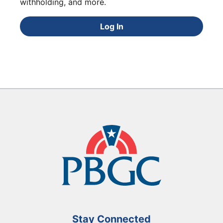
withholding, and more.
Log In
Stay Connected