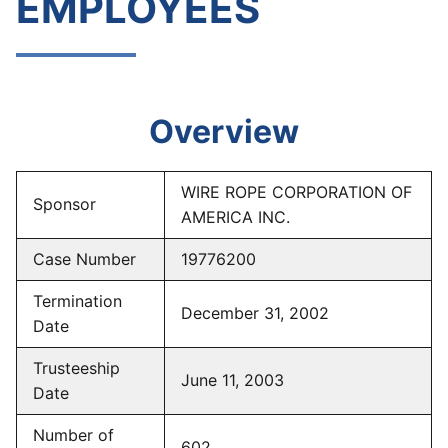
EMPLOYEES
Overview
WIRE ROPE CORPORATION OF
Sponsor
AMERICA INC.
Case Number
19776200
Termination
December 31, 2002
Date
Trusteeship
June 11, 2003
Date
Number of
602