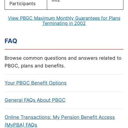
Participants
View PBGC Maximum Monthly Guarantees for Plans
Terminating in 2002
FAQ
Browse common questions and answers related to
PBGC, plans and benefits.
Your PBGC Benefit Options
General FAQs About PBGC
Online Transactions: My Pension Benefit Access
(MyPBA) FAQs