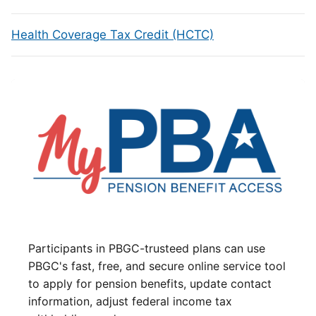
Health Coverage Tax Credit (HCTC)
Participants in PBGC-trusteed plans can use
PBGC's fast, free, and secure online service tool
to apply for pension benefits, update contact
information, adjust federal income tax