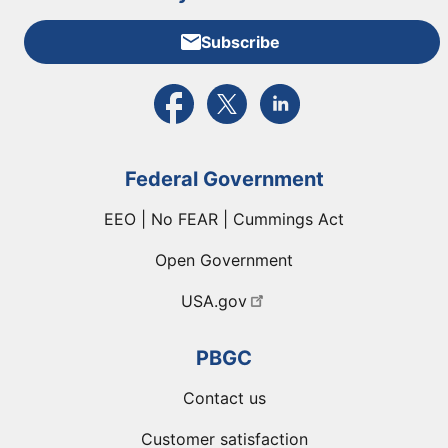
Subscribe
External link to PBGC's Facebook page
External link to PBGC's X feed
External link to PBGC's L
Federal Government
EEO | No FEAR | Cummings Act
Open Government
USA.gov
PBGC
Contact us
Customer satisfaction