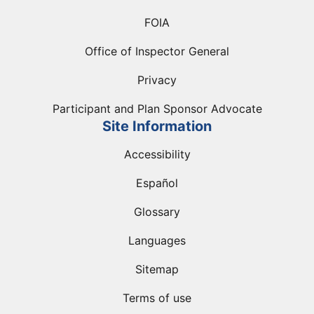
FOIA
Office of Inspector General
Privacy
Participant and Plan Sponsor Advocate
Site Information
Accessibility
Español
Glossary
Languages
Sitemap
Terms of use