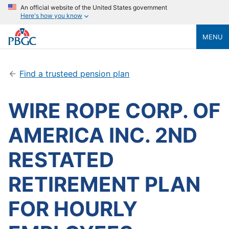
An official website of the United States government
Here's how you know
MENU
Find a trusteed pension plan
WIRE ROPE CORP. OF
AMERICA INC. 2ND
RESTATED
RETIREMENT PLAN
FOR HOURLY