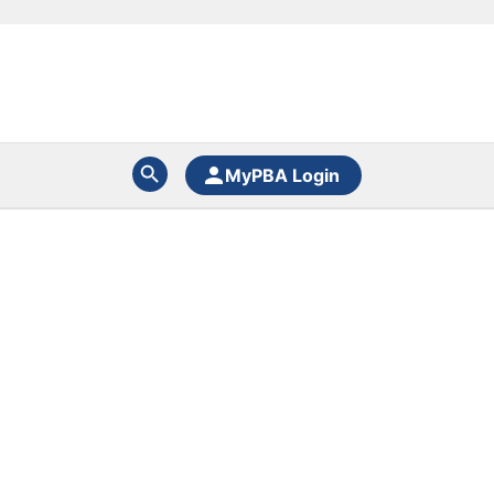
MyPBA Login