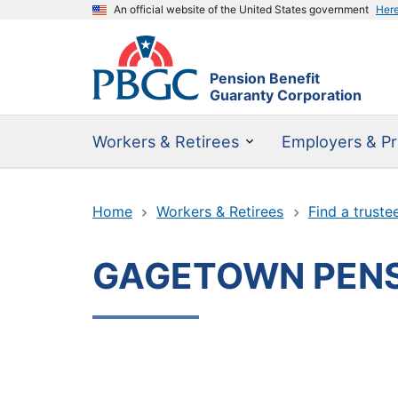
An official website of the United States government
Her
Pension Benefit
Guaranty Corporation
Workers & Retirees
Employers & Pr
Home
Workers & Retirees
Find a truste
GAGETOWN PENS