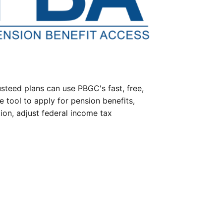
steed plans can use PBGC's fast, free,
e tool to apply for pension benefits,
ion, adjust federal income tax