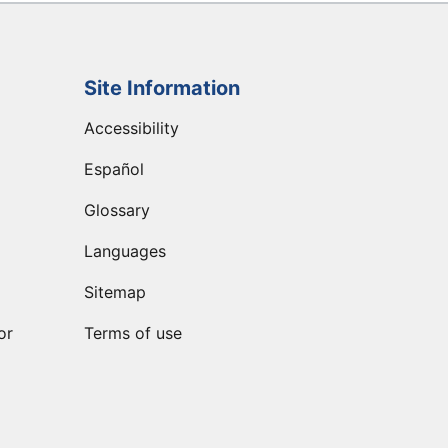
Site Information
Accessibility
Español
Glossary
Languages
Sitemap
or
Terms of use