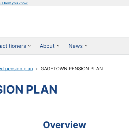
e's how you know
actitioners
About
News
ed pension plan
GAGETOWN PENSION PLAN
ION PLAN
Overview