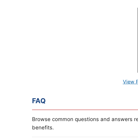
View 
FAQ
Browse common questions and answers re
benefits.