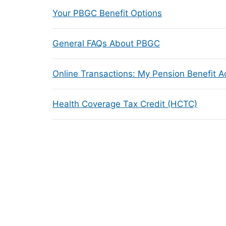
Your PBGC Benefit Options
General FAQs About PBGC
Online Transactions: My Pension Benefit 
Health Coverage Tax Credit (HCTC)