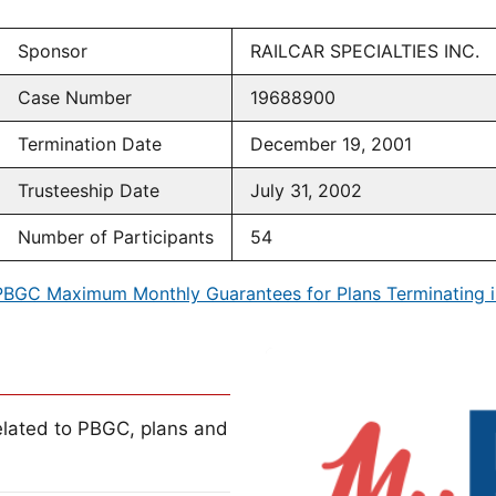
Sponsor
RAILCAR SPECIALTIES INC.
Case Number
19688900
Termination Date
December 19, 2001
Trusteeship Date
July 31, 2002
Number of Participants
54
PBGC Maximum Monthly Guarantees for Plans Terminating i
lated to PBGC, plans and