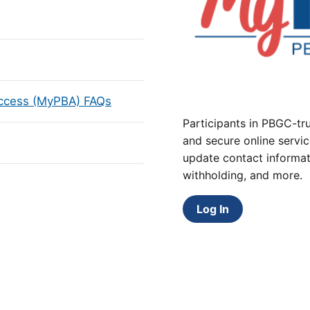
Access (MyPBA) FAQs
Participants in PBGC-tru
and secure online servic
update contact informat
withholding, and more.
Log In