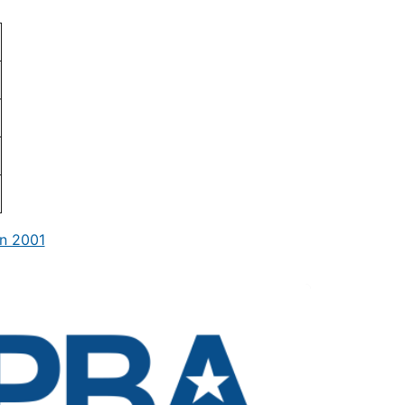
n 2001