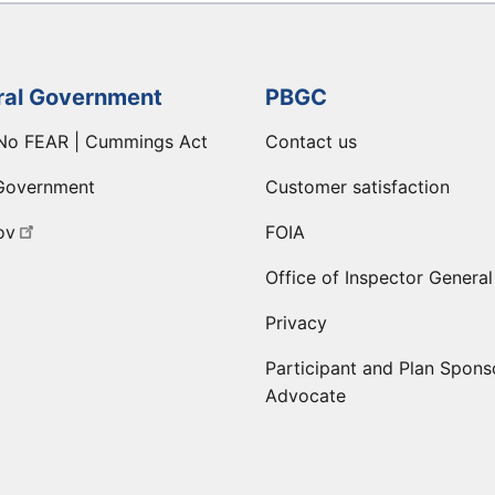
ral Government
PBGC
No FEAR | Cummings Act
Contact us
Government
Customer satisfaction
ov
FOIA
Office of Inspector General
Privacy
Participant and Plan Spons
Advocate
ge
 LinkedIn page