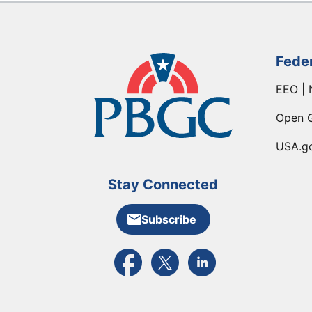
Fede
EEO | 
Open 
USA.g
Stay Connected
Subscribe
External link to PBGC's Facebook pa
External link to PBGC's X feed
External link to PBGC's