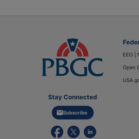
Fede
EEO | 
Open 
USA.g
Stay Connected
Subscribe
External link to PBGC's Facebook pa
External link to PBGC's X feed
External link to PBGC's