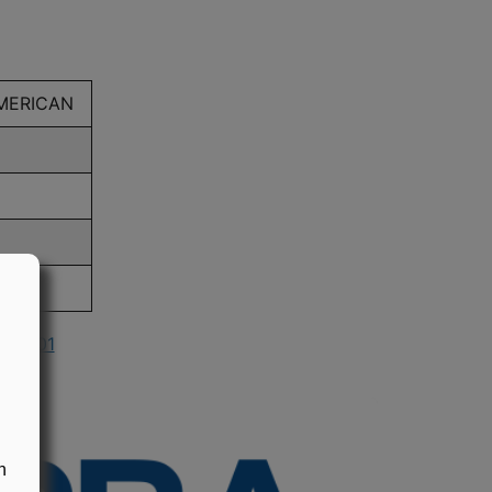
AMERICAN
n 2001
n