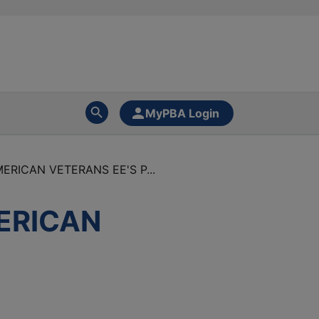
MyPBA Login
ERICAN VETERANS EE'S P...
MERICAN