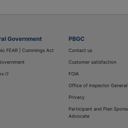
ral Government
PBGC
No FEAR | Cummings Act
Contact us
Government
Customer satisfaction
ov
FOIA
Office of Inspector General
Privacy
Participant and Plan Spons
Advocate
ge
 LinkedIn page