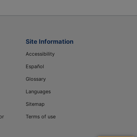
Site Information
Accessibility
Español
Glossary
Languages
Sitemap
or
Terms of use