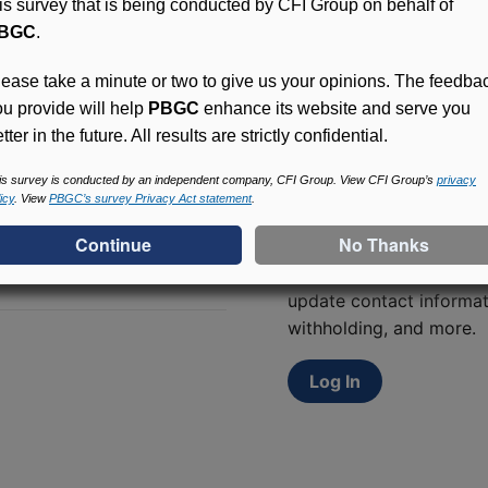
his survey that is being conducted by CFI Group on behalf of
BGC
.
lease take a minute or two to give us your opinions. The feedba
ou provide will help
PBGC
enhance its website and serve you
tter in the future. All results are strictly confidential.
is survey is conducted by an independent company, CFI Group. View CFI Group’s
privacy
icy
. View
PBGC’s survey Privacy Act statement
.
Access (MyPBA) FAQs
Participants in PBGC-tru
and secure online servic
update contact informat
withholding, and more.
Log In