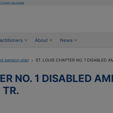
e's how you know
actitioners
About
News
ed pension plan
ST. LOUIS CHAPTER NO. 1 DISABLED AM
ER NO. 1 DISABLED A
 TR.