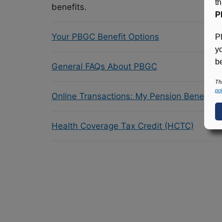
t
benefits.
P
Your PBGC Benefit Options
P
y
be
General FAQs About PBGC
Th
pol
Online Transactions: My Pension Benefit 
Health Coverage Tax Credit (HCTC)