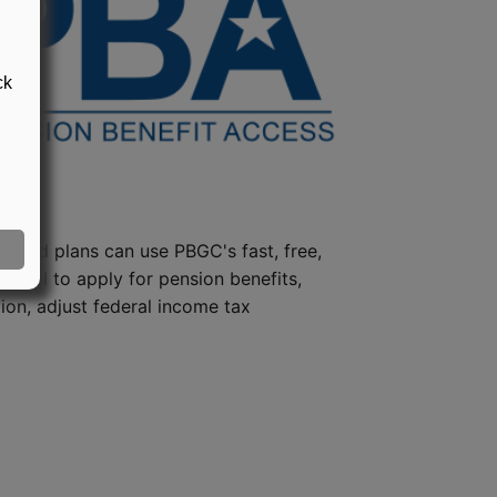
ck
steed plans can use PBGC's fast, free,
e tool to apply for pension benefits,
ion, adjust federal income tax