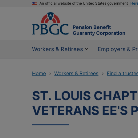
An official website of the United States government
Her
Pension Benefit
Guaranty Corporation
Workers & Retirees
Employers & Pr
Home
Workers & Retirees
Find a truste
ST. LOUIS CHAPT
VETERANS EE'S P