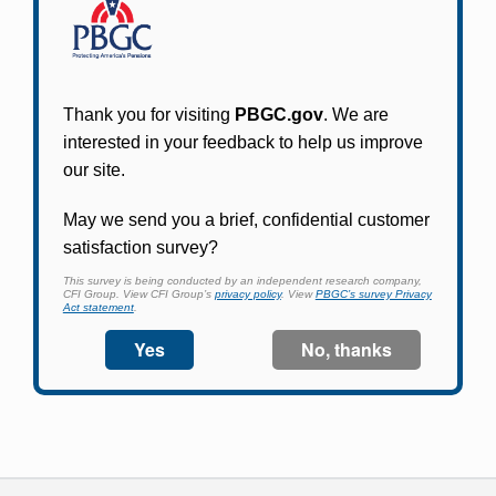
Participants in PBGC-trusteed plans can use
PBGC's fast, free, and secure online service tool
to apply for pension benefits, update contact
information, adjust federal income tax
withholding, and more.
Log In