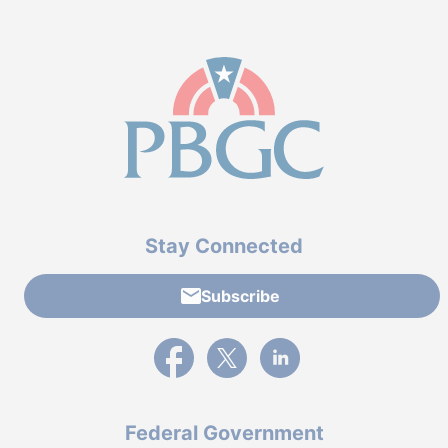
Stay Connected
Subscribe
External link to PBGC's Facebook page
External link to PBGC's X feed
External link to PBGC's L
Federal Government