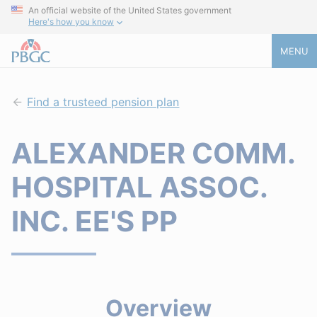
An official website of the United States government
Here's how you know
MENU
Find a trusteed pension plan
ALEXANDER COMM.
HOSPITAL ASSOC.
INC. EE'S PP
Overview