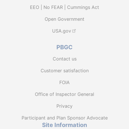
EEO | No FEAR | Cummings Act
Open Government
USA.gov
PBGC
Contact us
Customer satisfaction
FOIA
Office of Inspector General
Privacy
Participant and Plan Sponsor Advocate
Site Information