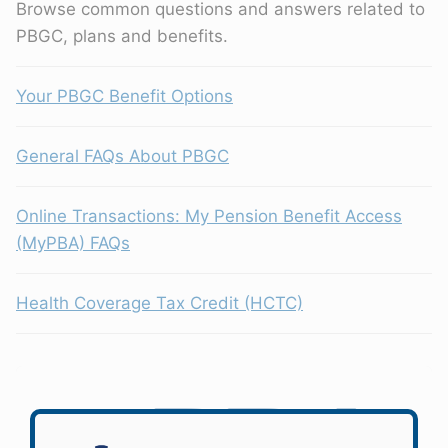
Browse common questions and answers related to
PBGC, plans and benefits.
Your PBGC Benefit Options
General FAQs About PBGC
Online Transactions: My Pension Benefit Access
(MyPBA) FAQs
Health Coverage Tax Credit (HCTC)