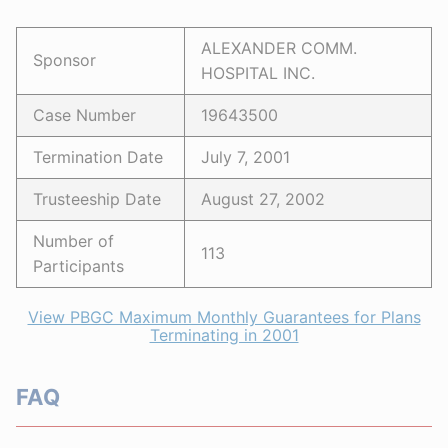
ALEXANDER COMM.
Sponsor
HOSPITAL INC.
Case Number
19643500
Termination Date
July 7, 2001
Trusteeship Date
August 27, 2002
Number of
113
Participants
View PBGC Maximum Monthly Guarantees for Plans
Terminating in 2001
FAQ