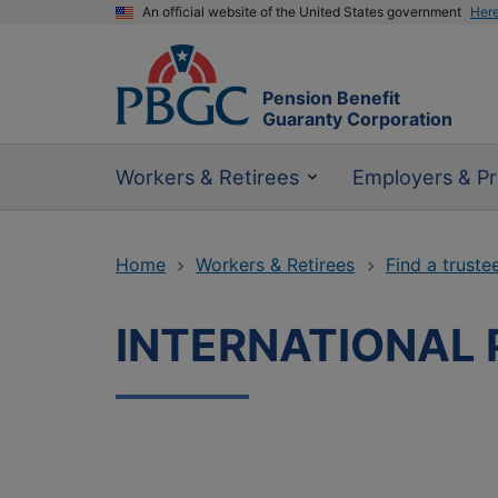
An official website of the United States government
Her
Pension Benefit
Guaranty Corporation
Workers & Retirees
Employers & Pr
Home
Workers & Retirees
Find a truste
INTERNATIONAL 