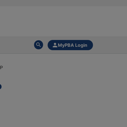
MyPBA Login
PP
P