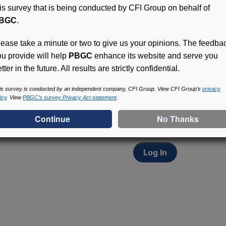
his survey that is being conducted by CFI Group on behalf of
BGC
.
lease take a minute or two to give us your opinions. The feedba
ou provide will help
PBGC
enhance its website and serve you
tter in the future. All results are strictly confidential.
Access (MyPBA) FAQs
Participants in PBGC-tru
is survey is conducted by an independent company, CFI Group. View CFI Group’s
privacy
icy
. View
PBGC’s survey Privacy Act statement
.
and secure online servic
update contact informat
withholding, and more.
Log In