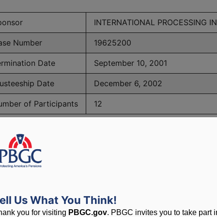
ponsor
INTERNATIONAL PROCESSING IN
ase Number
19625200
ermination Date
September 10, 2001
usteeship Date
December 6, 2002
umber of Participants
12
PBGC Maximum Monthly Guarantees for Plans Terminating i
lated to PBGC, plans and
ell Us What You Think!
hank you for visiting
PBGC.gov
. PBGC invites you to take part i