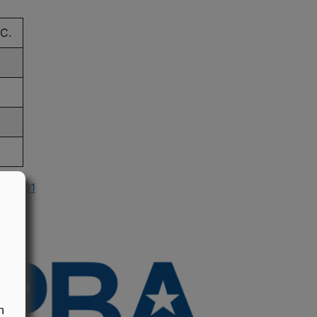
C.
n 2001
n