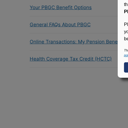
t
Your PBGC Benefit Options
P
General FAQs About PBGC
P
y
be
Online Transactions: My Pension Benefit 
Th
pol
Health Coverage Tax Credit (HCTC)