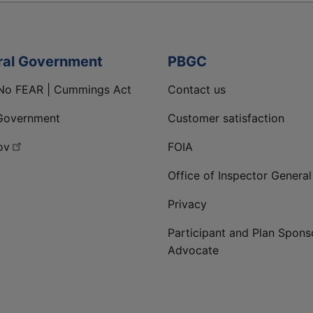
ral Government
PBGC
No FEAR | Cummings Act
Contact us
Government
Customer satisfaction
ov
FOIA
Office of Inspector General
Privacy
Participant and Plan Spons
Advocate
ge
 LinkedIn page