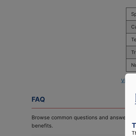
S
C
T
Tr
N
View 
FAQ
Browse common questions and answers re
T
benefits.
T