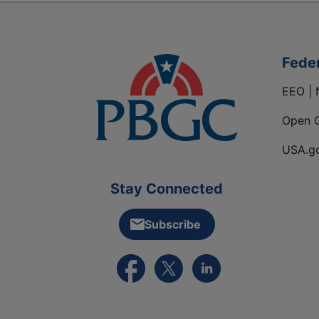
Fede
EEO | 
Open 
USA.g
Stay Connected
Subscribe
External link to PBGC's Facebook pa
External link to PBGC's X feed
External link to PBGC's