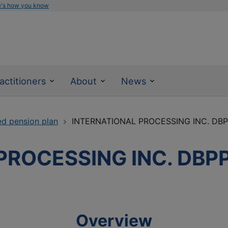
e's how you know
actitioners
About
News
ed pension plan
INTERNATIONAL PROCESSING INC. DB
PROCESSING INC. DBP
Overview