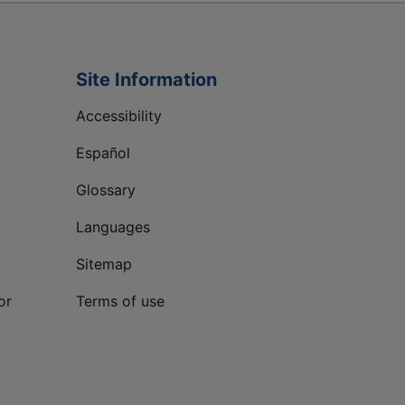
Site Information
Accessibility
Español
Glossary
Languages
Sitemap
or
Terms of use