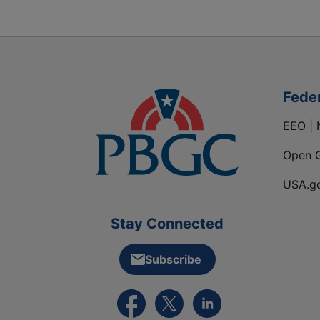
Fede
EEO | 
Open 
USA.g
Stay Connected
Subscribe
External link to PBGC's Facebook pa
External link to PBGC's X feed
External link to PBGC's