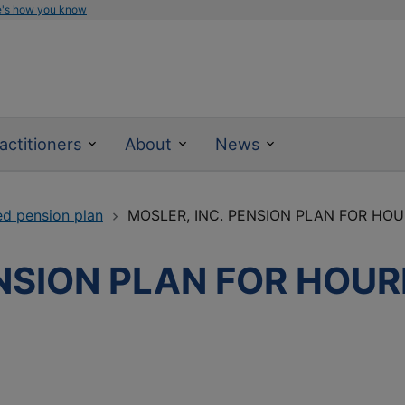
e's how you know
actitioners
About
News
ed pension plan
MOSLER, INC. PENSION PLAN FOR HO
ENSION PLAN FOR HOUR