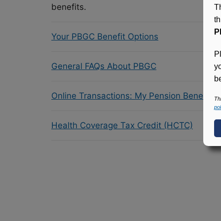
benefits.
T
t
P
Your PBGC Benefit Options
P
General FAQs About PBGC
y
be
Online Transactions: My Pension Benefit 
Th
pol
Health Coverage Tax Credit (HCTC)