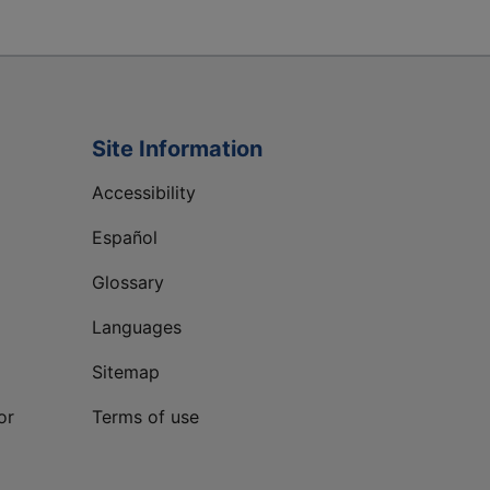
Site Information
Accessibility
Español
Glossary
Languages
Sitemap
or
Terms of use