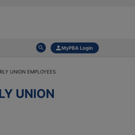
MyPBA Login
URLY UNION EMPLOYEES
LY UNION