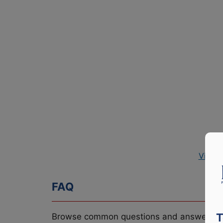
View 
FAQ
T
Browse common questions and answers re