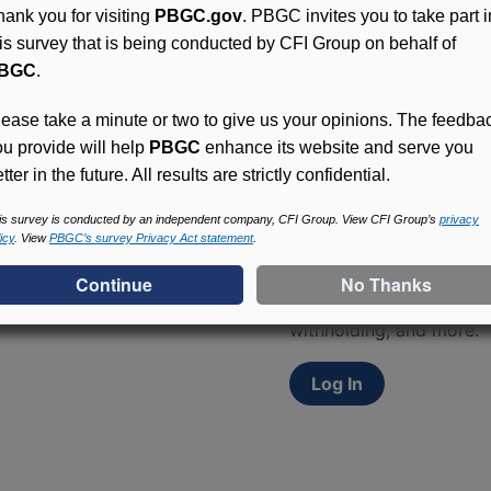
hank you for visiting
PBGC.gov
. PBGC invites you to take part i
his survey that is being conducted by CFI Group on behalf of
BGC
.
lease take a minute or two to give us your opinions. The feedba
ou provide will help
PBGC
enhance its website and serve you
tter in the future. All results are strictly confidential.
Access (MyPBA) FAQs
is survey is conducted by an independent company, CFI Group. View CFI Group’s
privacy
icy
. View
PBGC’s survey Privacy Act statement
.
Participants in PBGC-tru
and secure online servic
update contact informat
withholding, and more.
Log In