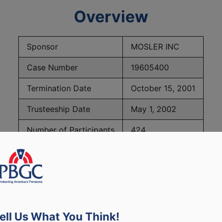
Overview
Sponsor
MOSLER INC
Case Number
19605400
Termination Date
October 15, 2001
Trusteeship Date
May 1, 2002
Number of Participants
424
PBGC Maximum Monthly Guarantees for Plans Terminating i
ell Us What You Think!
lated to PBGC, plans and