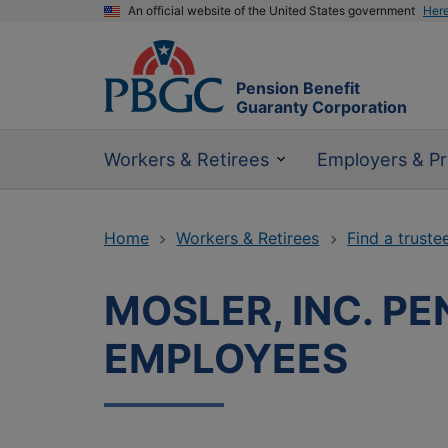
An official website of the United States government
Her
Pension Benefit
Guaranty Corporation
Workers & Retirees
Employers & Pr
Home
Workers & Retirees
Find a truste
MOSLER, INC. P
EMPLOYEES