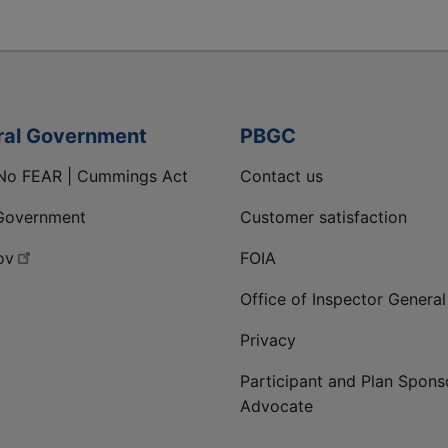
ral Government
PBGC
No FEAR | Cummings Act
Contact us
Government
Customer satisfaction
ov
FOIA
Office of Inspector General
Privacy
Participant and Plan Spons
Advocate
ge
 LinkedIn page