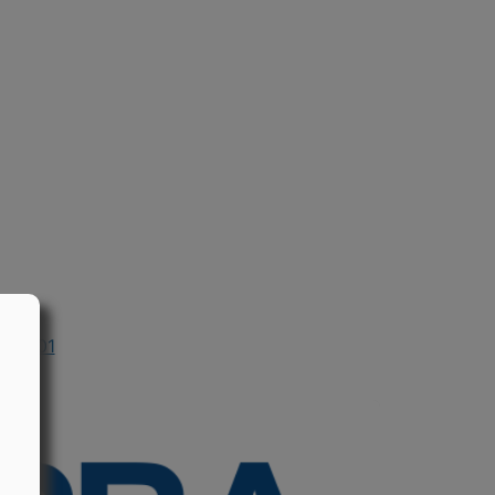
n 2001