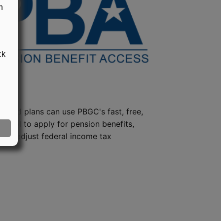
n
ck
steed plans can use PBGC's fast, free,
e tool to apply for pension benefits,
ion, adjust federal income tax