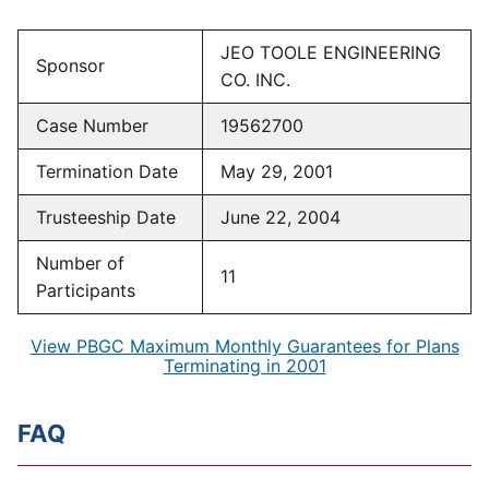
JEO TOOLE ENGINEERING
Sponsor
CO. INC.
Case Number
19562700
Termination Date
May 29, 2001
Trusteeship Date
June 22, 2004
Number of
11
Participants
View PBGC Maximum Monthly Guarantees for Plans
Terminating in 2001
FAQ