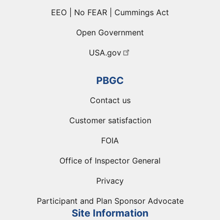
EEO | No FEAR | Cummings Act
Open Government
USA.gov
PBGC
Contact us
Customer satisfaction
FOIA
Office of Inspector General
Privacy
Participant and Plan Sponsor Advocate
Site Information