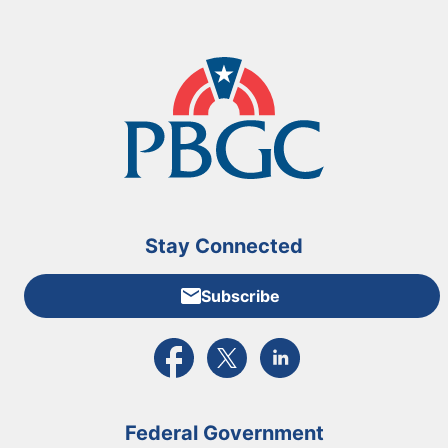
Stay Connected
Subscribe
External link to PBGC's Facebook page
External link to PBGC's X feed
External link to PBGC's L
Federal Government