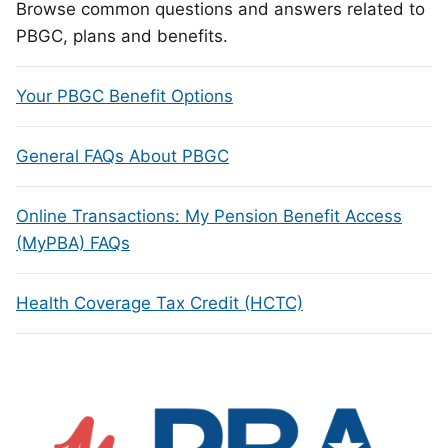
Browse common questions and answers related to
PBGC, plans and benefits.
Your PBGC Benefit Options
General FAQs About PBGC
Online Transactions: My Pension Benefit Access
(MyPBA) FAQs
Health Coverage Tax Credit (HCTC)