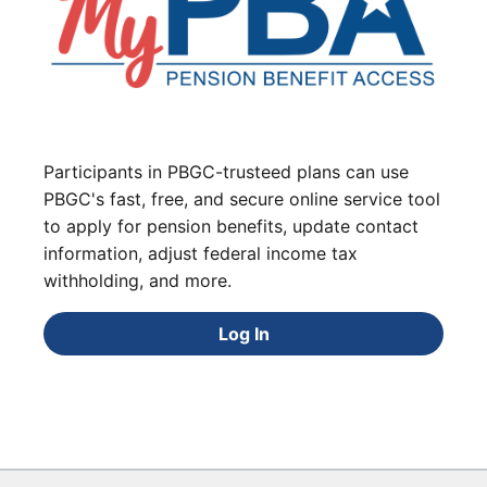
Participants in PBGC-trusteed plans can use
PBGC's fast, free, and secure online service tool
to apply for pension benefits, update contact
information, adjust federal income tax
withholding, and more.
Log In