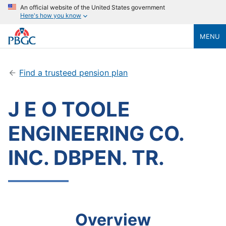
An official website of the United States government
Here's how you know
MENU
Find a trusteed pension plan
J E O TOOLE
ENGINEERING CO.
INC. DBPEN. TR.
Overview