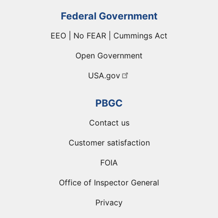
Federal Government
EEO | No FEAR | Cummings Act
Open Government
USA.gov
PBGC
Contact us
Customer satisfaction
FOIA
Office of Inspector General
Privacy