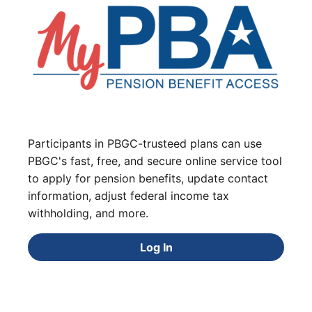
Participants in PBGC-trusteed plans can use
PBGC's fast, free, and secure online service tool
to apply for pension benefits, update contact
information, adjust federal income tax
withholding, and more.
Log In