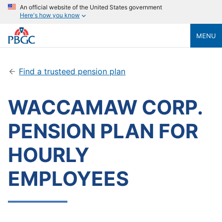
An official website of the United States government
Here's how you know
MENU
Find a trusteed pension plan
WACCAMAW CORP.
PENSION PLAN FOR
HOURLY
EMPLOYEES