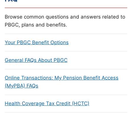
Browse common questions and answers related to
PBGC, plans and benefits.
Your PBGC Benefit Options
General FAQs About PBGC
Online Transactions: My Pension Benefit Access
(MyPBA) FAQs
Health Coverage Tax Credit (HCTC)