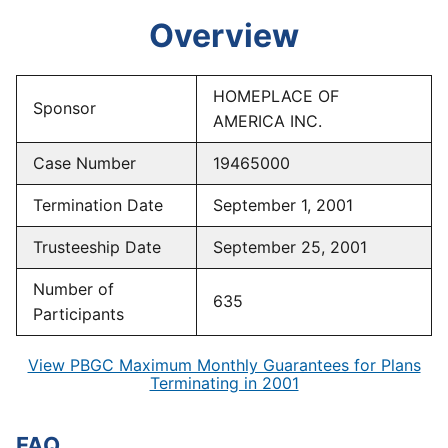
Overview
HOMEPLACE OF
Sponsor
AMERICA INC.
Case Number
19465000
Termination Date
September 1, 2001
Trusteeship Date
September 25, 2001
Number of
635
Participants
View PBGC Maximum Monthly Guarantees for Plans
Terminating in 2001
FAQ