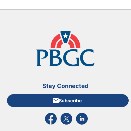
Stay Connected
Subscribe
External link to PBGC's Facebook page
External link to PBGC's X feed
External link to PBGC's L