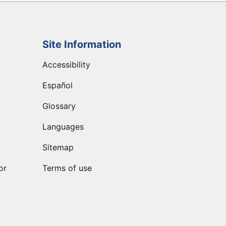
Site Information
Accessibility
Español
Glossary
Languages
Sitemap
or
Terms of use