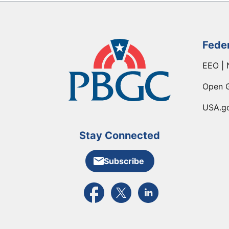
Fede
EEO | 
Open 
USA.g
Stay Connected
Subscribe
External link to PBGC's Facebook pa
External link to PBGC's X feed
External link to PBGC's