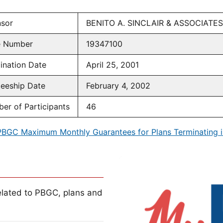
sor
BENITO A. SINCLAIR & ASSOCIATES
e Number
19347100
ination Date
April 25, 2001
teeship Date
February 4, 2002
er of Participants
46
PBGC Maximum Monthly Guarantees for Plans Terminating i
lated to PBGC, plans and