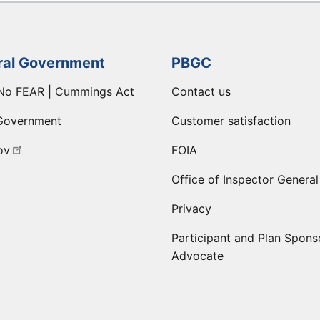
ral Government
PBGC
No FEAR | Cummings Act
Contact us
Government
Customer satisfaction
ov
FOIA
Office of Inspector General
Privacy
Participant and Plan Spons
Advocate
ge
 LinkedIn page