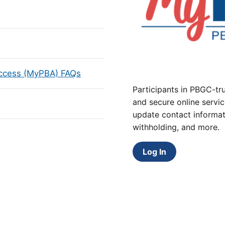
Access (MyPBA) FAQs
Participants in PBGC-tru
and secure online servic
update contact informat
withholding, and more.
Log In