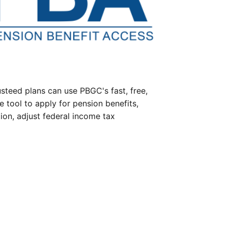
steed plans can use PBGC's fast, free,
e tool to apply for pension benefits,
ion, adjust federal income tax