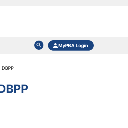
MyPBA Login
C DBPP
 DBPP