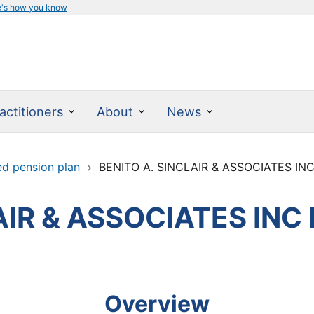
e's how you know
actitioners
About
News
ed pension plan
BENITO A. SINCLAIR & ASSOCIATES IN
AIR & ASSOCIATES INC
Overview