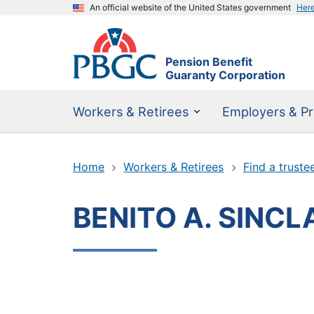
An official website of the United States government
Her
Pension Benefit
Guaranty Corporation
Workers & Retirees
Employers & Pr
Home
Workers & Retirees
Find a truste
BENITO A. SINCL