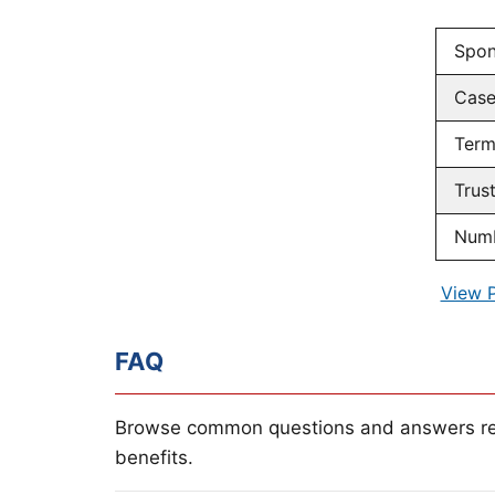
Spon
Cas
Term
Trus
Numb
View 
FAQ
Browse common questions and answers re
benefits.