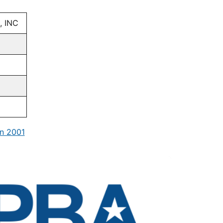
, INC
n 2001