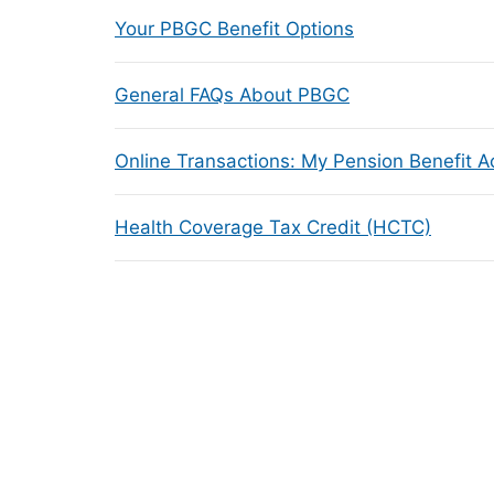
Your PBGC Benefit Options
General FAQs About PBGC
Online Transactions: My Pension Benefit 
Health Coverage Tax Credit (HCTC)