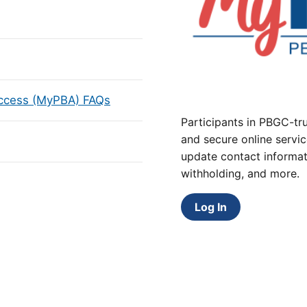
Access (MyPBA) FAQs
Participants in PBGC-tru
and secure online servic
update contact informat
withholding, and more.
Log In