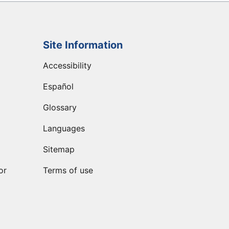
Site Information
Accessibility
Español
Glossary
Languages
Sitemap
or
Terms of use