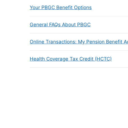
Your PBGC Benefit Options
General FAQs About PBGC
Online Transactions: My Pension Benefit 
Health Coverage Tax Credit (HCTC)