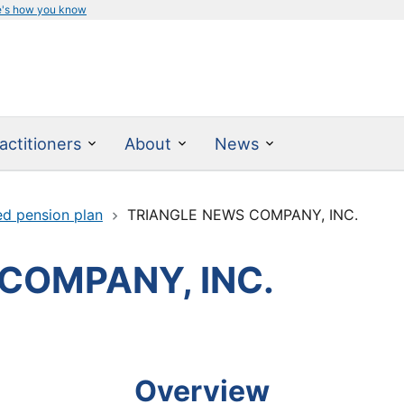
e's how you know
actitioners
About
News
ed pension plan
TRIANGLE NEWS COMPANY, INC.
COMPANY, INC.
Overview