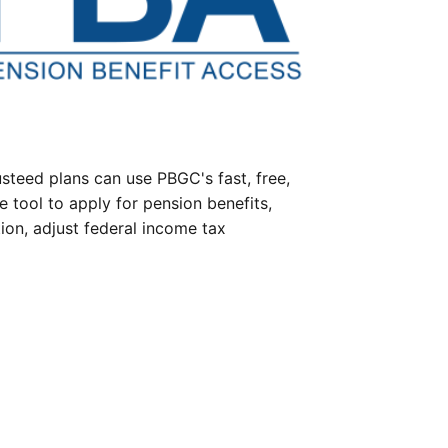
steed plans can use PBGC's fast, free,
e tool to apply for pension benefits,
ion, adjust federal income tax