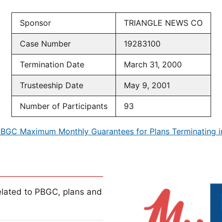
Sponsor
TRIANGLE NEWS CO
Case Number
19283100
Termination Date
March 31, 2000
Trusteeship Date
May 9, 2001
Number of Participants
93
BGC Maximum Monthly Guarantees for Plans Terminating 
lated to PBGC, plans and