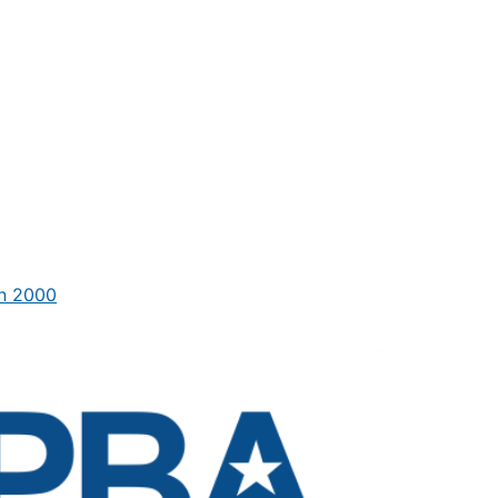
in 2000