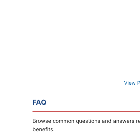
View P
FAQ
Browse common questions and answers re
benefits.