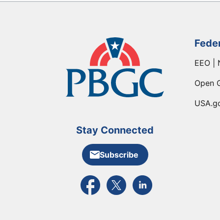
Fede
EEO | 
Open 
USA.g
Stay Connected
Subscribe
External link to PBGC's Facebook pa
External link to PBGC's X feed
External link to PBGC's