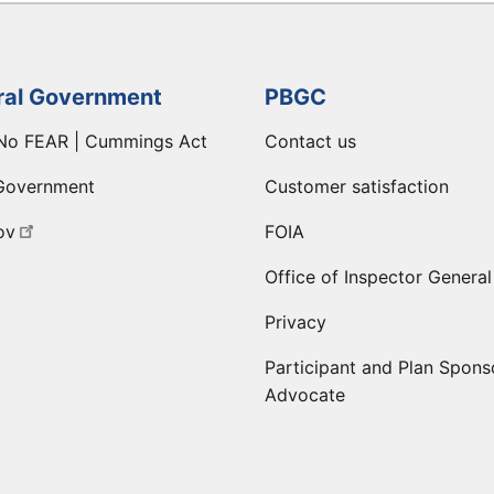
ral Government
PBGC
No FEAR | Cummings Act
Contact us
Government
Customer satisfaction
ov
FOIA
Office of Inspector General
Privacy
Participant and Plan Spons
Advocate
ge
 LinkedIn page