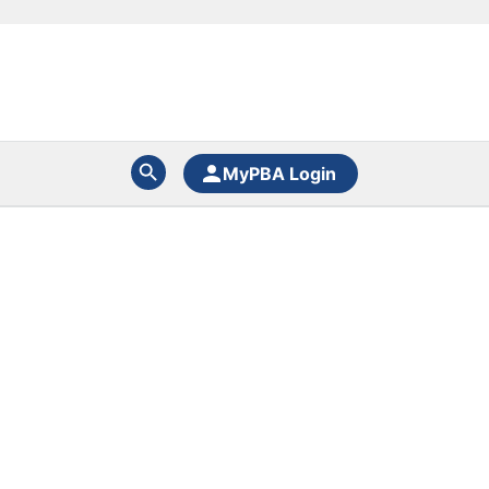
MyPBA Login