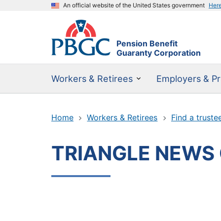
An official website of the United States government
Her
Pension Benefit
Guaranty Corporation
Workers & Retirees
Employers & Pr
Home
Workers & Retirees
Find a truste
TRIANGLE NEWS 