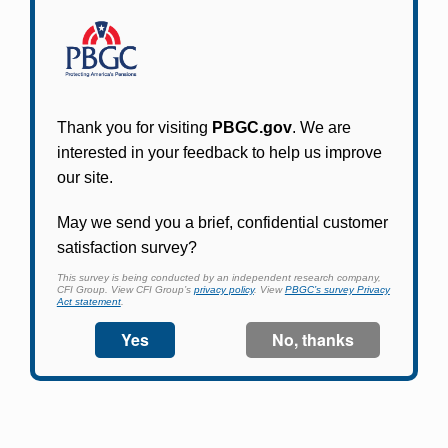
Participants in PBGC-trusteed plans can use
PBGC's fast, free, and secure online service tool
to apply for pension benefits, update contact
information, adjust federal income tax
withholding, and more.
Log In