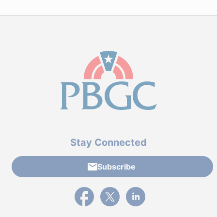
Stay Connected
Subscribe
External link to PBGC's Facebook page
External link to PBGC's X feed
External link to PBGC's L