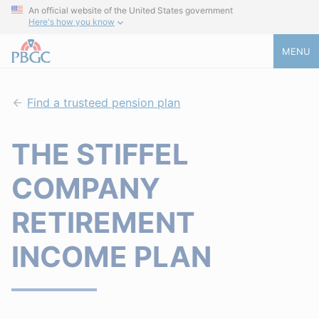
An official website of the United States government
Here's how you know
MENU
Find a trusteed pension plan
THE STIFFEL
COMPANY
RETIREMENT
INCOME PLAN