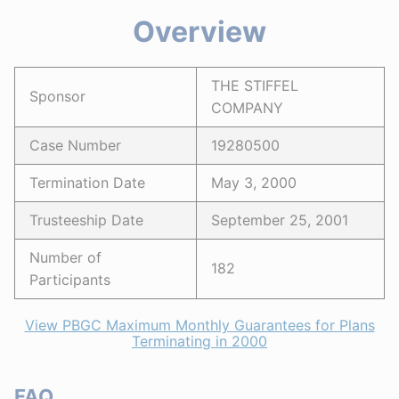
Overview
THE STIFFEL
Sponsor
COMPANY
Case Number
19280500
Termination Date
May 3, 2000
Trusteeship Date
September 25, 2001
Number of
182
Participants
View PBGC Maximum Monthly Guarantees for Plans
Terminating in 2000
FAQ