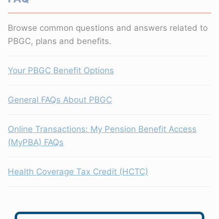
Browse common questions and answers related to
PBGC, plans and benefits.
Your PBGC Benefit Options
General FAQs About PBGC
Online Transactions: My Pension Benefit Access
(MyPBA) FAQs
Health Coverage Tax Credit (HCTC)