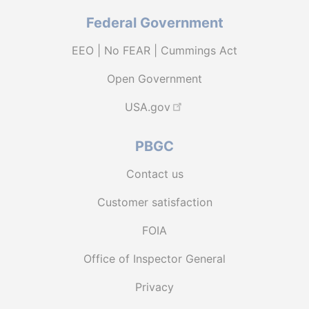
Federal Government
EEO | No FEAR | Cummings Act
Open Government
USA.gov
PBGC
Contact us
Customer satisfaction
FOIA
Office of Inspector General
Privacy