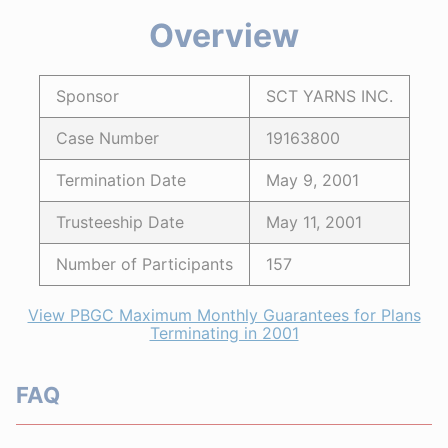
Overview
Sponsor
SCT YARNS INC.
Case Number
19163800
Termination Date
May 9, 2001
Trusteeship Date
May 11, 2001
Number of Participants
157
View PBGC Maximum Monthly Guarantees for Plans
Terminating in 2001
FAQ