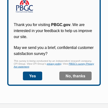
Participants in PBGC-trusteed plans can use
PBGC's fast, free, and secure online service tool
to apply for pension benefits, update contact
information, adjust federal income tax
withholding, and more.
Log In