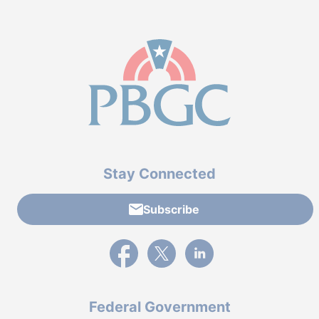
Stay Connected
Subscribe
External link to PBGC's Facebook page
External link to PBGC's X feed
External link to PBGC's L
Federal Government