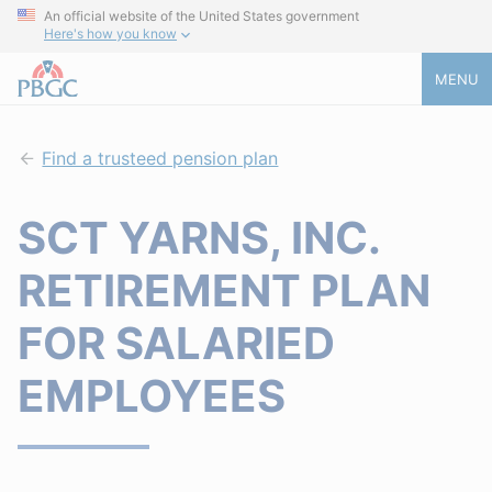
An official website of the United States government
Here's how you know
MENU
Find a trusteed pension plan
SCT YARNS, INC.
RETIREMENT PLAN
FOR SALARIED
EMPLOYEES