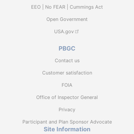
EEO | No FEAR | Cummings Act
Open Government
USA.gov
PBGC
Contact us
Customer satisfaction
FOIA
Office of Inspector General
Privacy
Participant and Plan Sponsor Advocate
Site Information