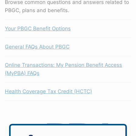
Browse common questions and answers related to
PBGC, plans and benefits.
Your PBGC Benefit Options
General FAQs About PBGC
Online Transactions: My Pension Benefit Access
(MyPBA) FAQs
Health Coverage Tax Credit (HCTC)