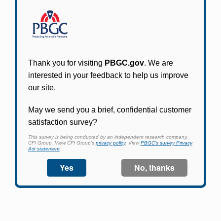
Participants in PBGC-trusteed plans can use
PBGC's fast, free, and secure online service tool
to apply for pension benefits, update contact
information, adjust federal income tax
withholding, and more.
Log In