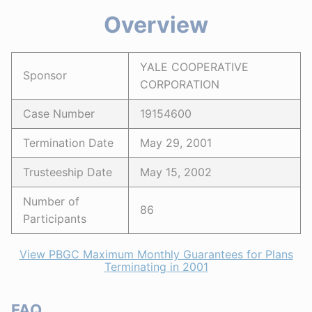
Overview
YALE COOPERATIVE
Sponsor
CORPORATION
Case Number
19154600
Termination Date
May 29, 2001
Trusteeship Date
May 15, 2002
Number of
86
Participants
View PBGC Maximum Monthly Guarantees for Plans
Terminating in 2001
FAQ