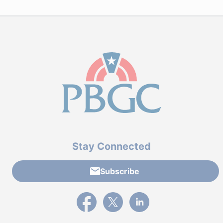
Stay Connected
Subscribe
External link to PBGC's Facebook page
External link to PBGC's X feed
External link to PBGC's L