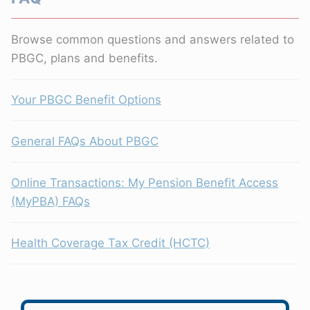
Browse common questions and answers related to
PBGC, plans and benefits.
Your PBGC Benefit Options
General FAQs About PBGC
Online Transactions: My Pension Benefit Access
(MyPBA) FAQs
Health Coverage Tax Credit (HCTC)