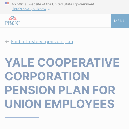
An official website of the United States government
Here's how you know
MENU
Find a trusteed pension plan
YALE COOPERATIVE
CORPORATION
PENSION PLAN FOR
UNION EMPLOYEES