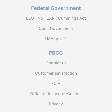
Federal Government
EEO | No FEAR | Cummings Act
Open Government
USA.gov
PBGC
Contact us
Customer satisfaction
FOIA
Office of Inspector General
Privacy