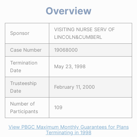
Overview
VISITING NURSE SERV OF
Sponsor
LINCOLN&CUMBERL
Case Number
19068000
Termination
May 23, 1998
Date
Trusteeship
February 11, 2000
Date
Number of
109
Participants
View PBGC Maximum Monthly Guarantees for Plans
Terminating in 1998