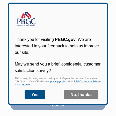
Participants in PBGC-trusteed plans can use
PBGC's fast, free, and secure online service tool
to apply for pension benefits, update contact
information, adjust federal income tax
withholding, and more.
Log In