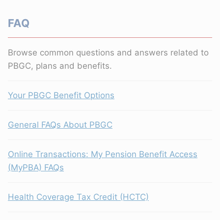
FAQ
Browse common questions and answers related to
PBGC, plans and benefits.
Your PBGC Benefit Options
General FAQs About PBGC
Online Transactions: My Pension Benefit Access
(MyPBA) FAQs
Health Coverage Tax Credit (HCTC)