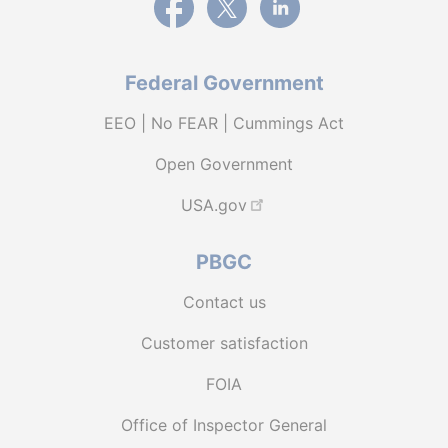
Federal Government
EEO | No FEAR | Cummings Act
Open Government
USA.gov
PBGC
Contact us
Customer satisfaction
FOIA
Office of Inspector General