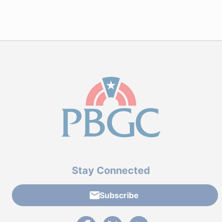
Stay Connected
Subscribe
External link to PBGC's Facebook page
External link to PBGC's X feed
External link to PBGC's L