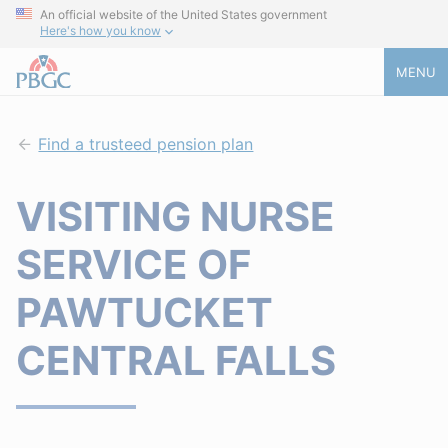
An official website of the United States government
Here's how you know
MENU
Find a trusteed pension plan
VISITING NURSE
SERVICE OF
PAWTUCKET
CENTRAL FALLS