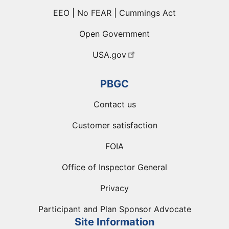
EEO | No FEAR | Cummings Act
Open Government
USA.gov
PBGC
Contact us
Customer satisfaction
FOIA
Office of Inspector General
Privacy
Participant and Plan Sponsor Advocate
Site Information