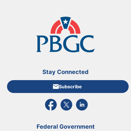
Stay Connected
Subscribe
External link to PBGC's Facebook page
External link to PBGC's X feed
External link to PBGC's L
Federal Government