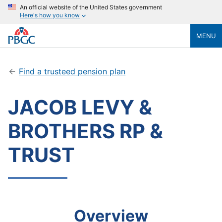
An official website of the United States government
Here's how you know
MENU
Find a trusteed pension plan
JACOB LEVY &
BROTHERS RP &
TRUST
Overview