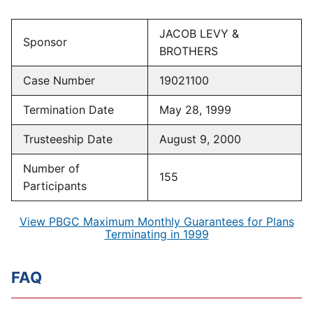
JACOB LEVY &
Sponsor
BROTHERS
Case Number
19021100
Termination Date
May 28, 1999
Trusteeship Date
August 9, 2000
Number of
155
Participants
View PBGC Maximum Monthly Guarantees for Plans
Terminating in 1999
FAQ