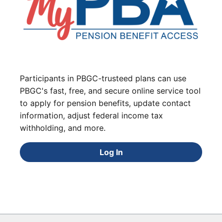
Participants in PBGC-trusteed plans can use
PBGC's fast, free, and secure online service tool
to apply for pension benefits, update contact
information, adjust federal income tax
withholding, and more.
Log In