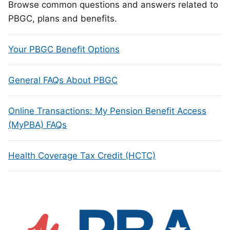
Browse common questions and answers related to
PBGC, plans and benefits.
Your PBGC Benefit Options
General FAQs About PBGC
Online Transactions: My Pension Benefit Access
(MyPBA) FAQs
Health Coverage Tax Credit (HCTC)