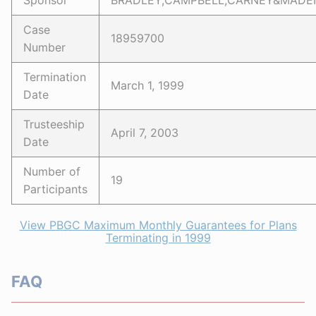
Sponsor
BRADLEY,CAMPBELL,CARNEY&MADEN
Case
18959700
Number
Termination
March 1, 1999
Date
Trusteeship
April 7, 2003
Date
Number of
19
Participants
View PBGC Maximum Monthly Guarantees for Plans
Terminating in 1999
FAQ