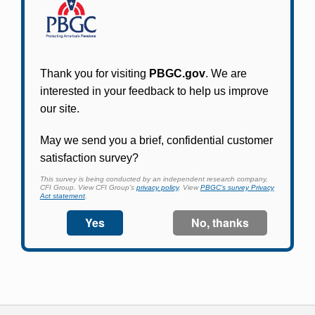
Participants in PBGC-trusteed plans can use
PBGC's fast, free, and secure online service tool
to apply for pension benefits, update contact
information, adjust federal income tax
withholding, and more.
Log In