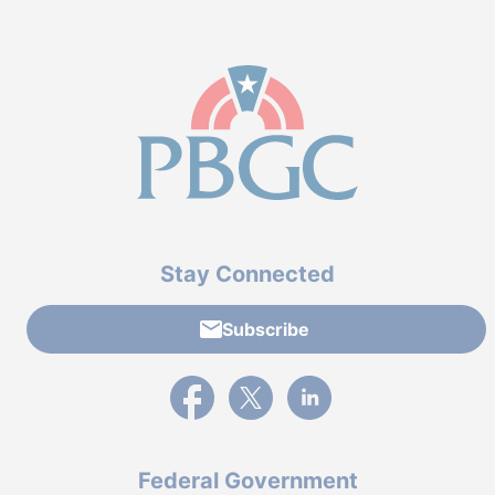
Stay Connected
Subscribe
External link to PBGC's Facebook page
External link to PBGC's X feed
External link to PBGC's L
Federal Government