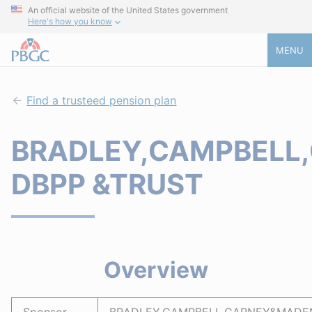
An official website of the United States government
Here's how you know
MENU
Find a trusteed pension plan
BRADLEY,CAMPBELL,
DBPP &TRUST
Overview