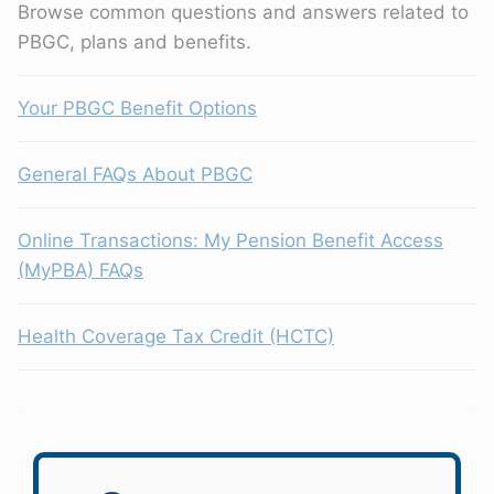
Browse common questions and answers related to
PBGC, plans and benefits.
Your PBGC Benefit Options
General FAQs About PBGC
Online Transactions: My Pension Benefit Access
(MyPBA) FAQs
Health Coverage Tax Credit (HCTC)