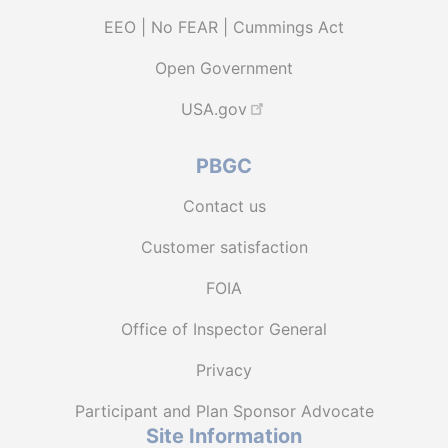
EEO | No FEAR | Cummings Act
Open Government
USA.gov
PBGC
Contact us
Customer satisfaction
FOIA
Office of Inspector General
Privacy
Participant and Plan Sponsor Advocate
Site Information