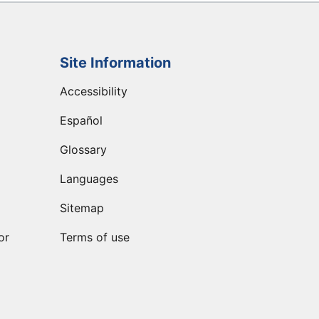
Site Information
Accessibility
Español
Glossary
Languages
Sitemap
or
Terms of use