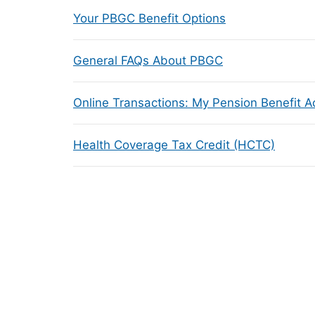
Your PBGC Benefit Options
General FAQs About PBGC
Online Transactions: My Pension Benefit 
Health Coverage Tax Credit (HCTC)