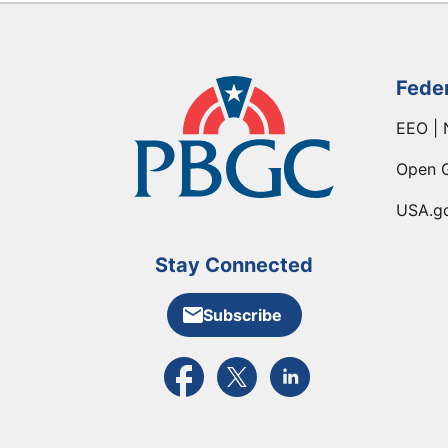
Fede
EEO | 
Open 
USA.g
Stay Connected
Subscribe
External link to PBGC's Facebook pa
External link to PBGC's X feed
External link to PBGC's