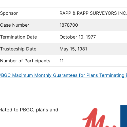
Sponsor
RAPP & RAPP SURVEYORS INC
Case Number
1878700
Termination Date
October 10, 1977
Trusteeship Date
May 15, 1981
Number of Participants
11
PBGC Maximum Monthly Guarantees for Plans Terminating i
lated to PBGC, plans and