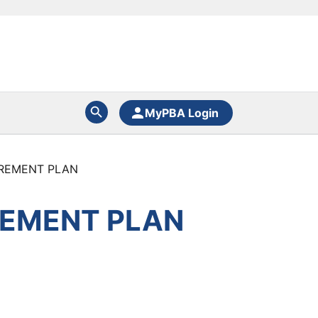
MyPBA Login
IREMENT PLAN
REMENT PLAN