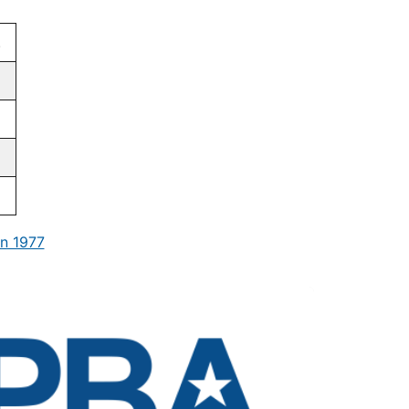
.
n 1977