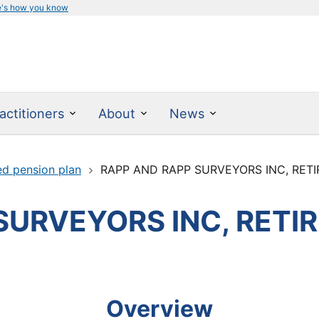
e's how you know
actitioners
About
News
ed pension plan
RAPP AND RAPP SURVEYORS INC, RET
SURVEYORS INC, RETI
Overview