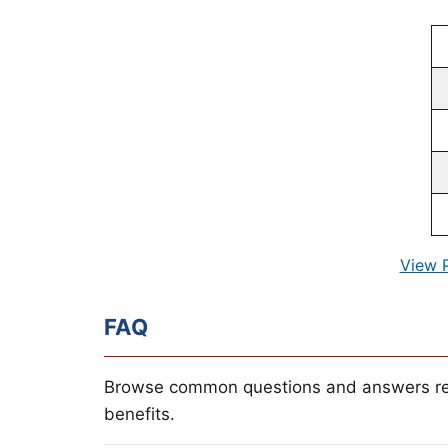
View 
FAQ
Browse common questions and answers re
benefits.