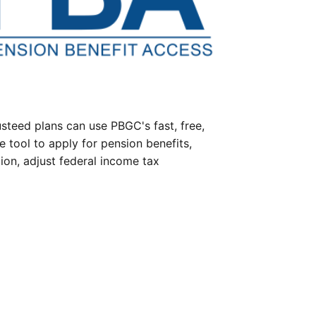
steed plans can use PBGC's fast, free,
e tool to apply for pension benefits,
ion, adjust federal income tax