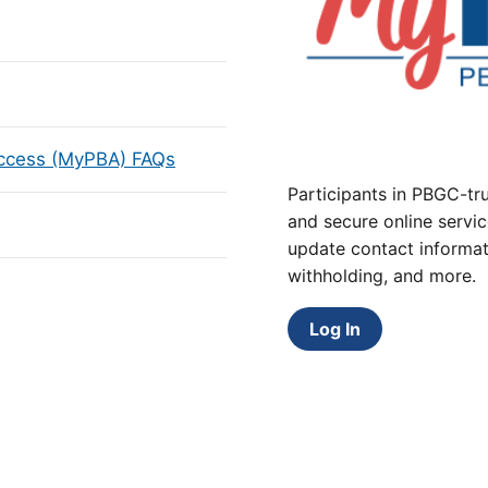
Access (MyPBA) FAQs
Participants in PBGC-tru
and secure online servic
update contact informat
withholding, and more.
Log In