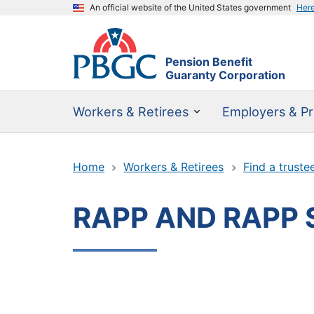
An official website of the United States government
Her
Pension Benefit
Guaranty Corporation
Workers & Retirees
Employers & Pr
Home
Workers & Retirees
Find a truste
RAPP AND RAPP 