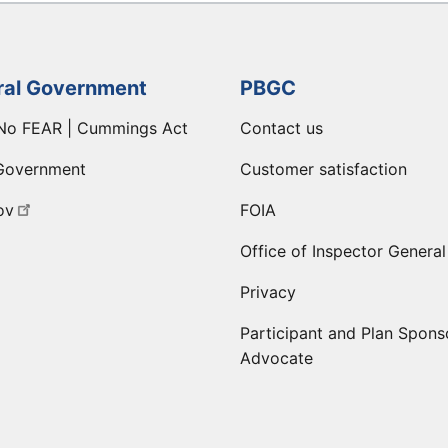
ral Government
PBGC
No FEAR | Cummings Act
Contact us
Government
Customer satisfaction
ov
FOIA
Office of Inspector General
Privacy
Participant and Plan Spons
Advocate
ge
 LinkedIn page