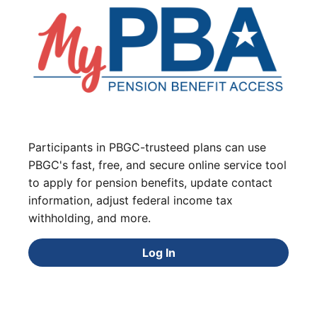
Participants in PBGC-trusteed plans can use
PBGC's fast, free, and secure online service tool
to apply for pension benefits, update contact
information, adjust federal income tax
withholding, and more.
Log In