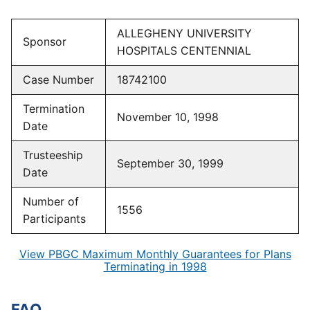
ALLEGHENY UNIVERSITY
Sponsor
HOSPITALS CENTENNIAL
Case Number
18742100
Termination
November 10, 1998
Date
Trusteeship
September 30, 1999
Date
Number of
1556
Participants
View PBGC Maximum Monthly Guarantees for Plans
Terminating in 1998
FAQ