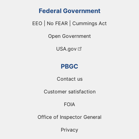
Federal Government
EEO | No FEAR | Cummings Act
Open Government
USA.gov
PBGC
Contact us
Customer satisfaction
FOIA
Office of Inspector General
Privacy