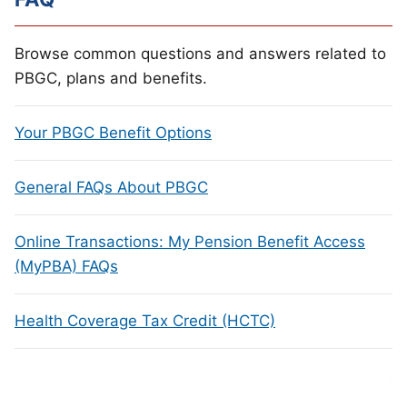
Browse common questions and answers related to
PBGC, plans and benefits.
Your PBGC Benefit Options
General FAQs About PBGC
Online Transactions: My Pension Benefit Access
(MyPBA) FAQs
Health Coverage Tax Credit (HCTC)