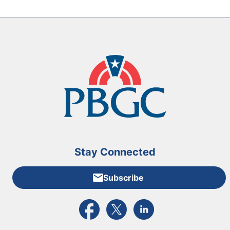
Stay Connected
Subscribe
External link to PBGC's Facebook page
External link to PBGC's X feed
External link to PBGC's L