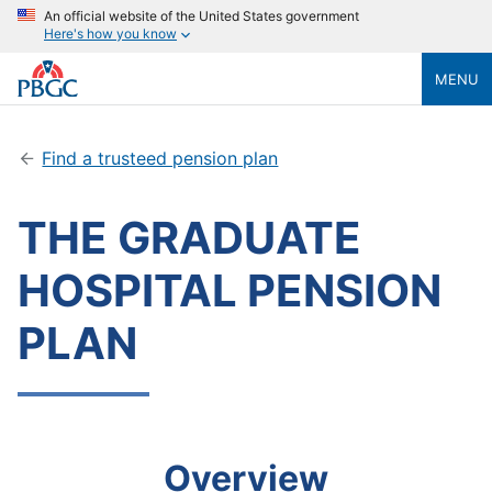
An official website of the United States government
Here's how you know
MENU
Find a trusteed pension plan
THE GRADUATE
HOSPITAL PENSION
PLAN
Overview