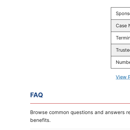
Spons
Case 
Termin
Truste
Number
View 
FAQ
Browse common questions and answers re
benefits.