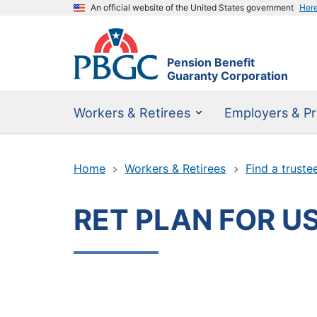
An official website of the United States government
Her
Pension Benefit
Guaranty Corporation
Workers & Retirees
Employers & Pr
Home
Workers & Retirees
Find a truste
RET PLAN FOR US