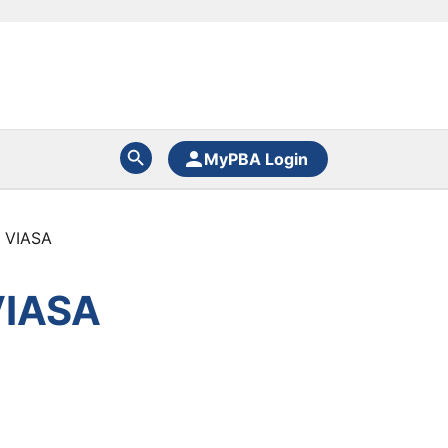
MyPBA Login
 VIASA
VIASA