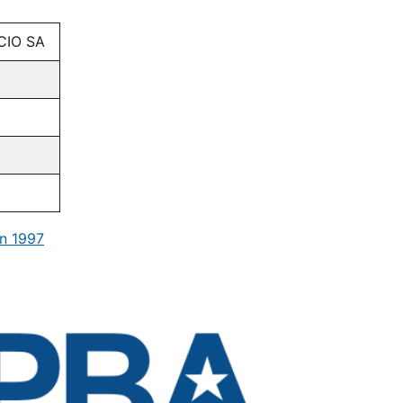
CIO SA
n 1997