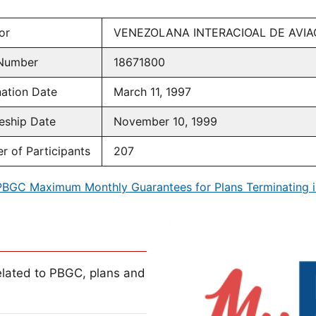
or
VENEZOLANA INTERACIOAL DE AVIA
Number
18671800
ation Date
March 11, 1997
eship Date
November 10, 1999
 of Participants
207
PBGC Maximum Monthly Guarantees for Plans Terminating i
lated to PBGC, plans and