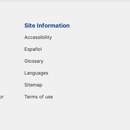
Site Information
Accessibility
Español
Glossary
Languages
Sitemap
or
Terms of use