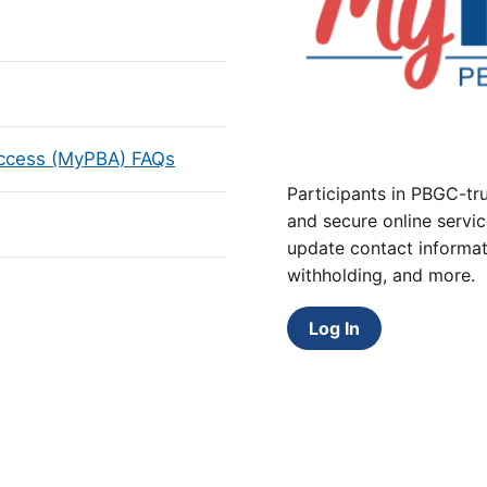
Access (MyPBA) FAQs
Participants in PBGC-tru
and secure online servic
update contact informat
withholding, and more.
Log In