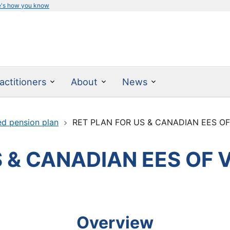
e's how you know
actitioners
About
News
ed pension plan
RET PLAN FOR US & CANADIAN EES OF
 & CANADIAN EES OF 
Overview