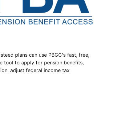
steed plans can use PBGC's fast, free,
e tool to apply for pension benefits,
ion, adjust federal income tax