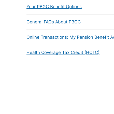
Your PBGC Benefit Options
General FAQs About PBGC
Online Transactions: My Pension Benefit 
Health Coverage Tax Credit (HCTC)