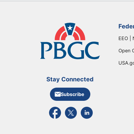
Fede
EEO | 
Open 
USA.g
Stay Connected
Subscribe
External link to PBGC's Facebook pa
External link to PBGC's X feed
External link to PBGC's