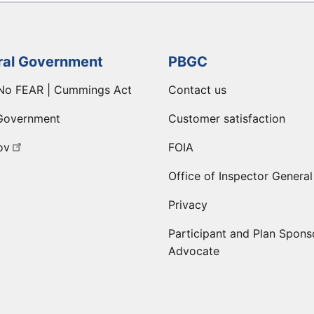
ral Government
PBGC
No FEAR | Cummings Act
Contact us
Government
Customer satisfaction
ov
FOIA
Office of Inspector General
Privacy
Participant and Plan Spons
Advocate
ge
 LinkedIn page