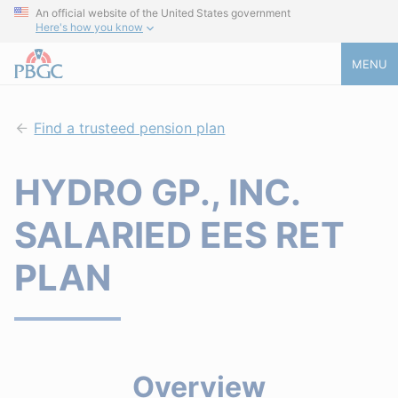
An official website of the United States government
Here's how you know
MENU
Find a trusteed pension plan
HYDRO GP., INC.
SALARIED EES RET
PLAN
Overview