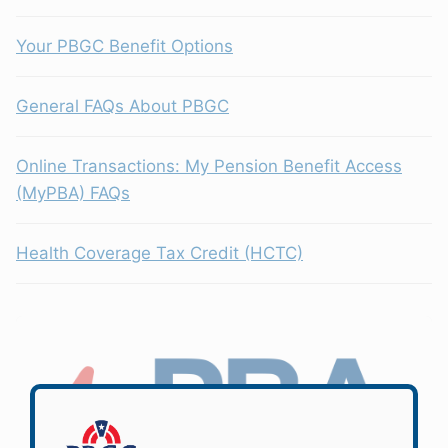
Your PBGC Benefit Options
General FAQs About PBGC
Online Transactions: My Pension Benefit Access
(MyPBA) FAQs
Health Coverage Tax Credit (HCTC)