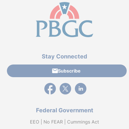
Stay Connected
Subscribe
External link to PBGC's Facebook page
External link to PBGC's X feed
External link to PBGC's L
Federal Government
EEO | No FEAR | Cummings Act