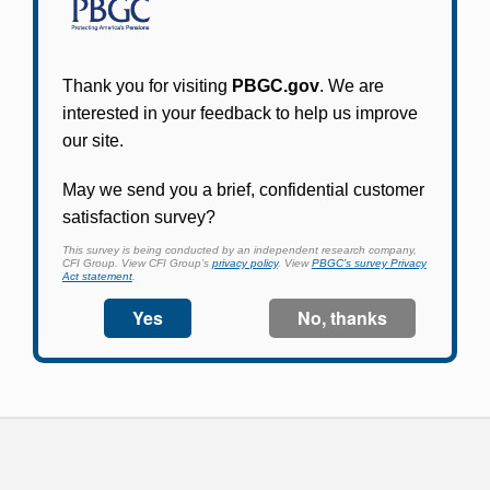
Participants in PBGC-trusteed plans can use
PBGC's fast, free, and secure online service tool
to apply for pension benefits, update contact
information, adjust federal income tax
withholding, and more.
Log In