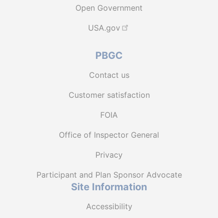
Open Government
USA.gov
PBGC
Contact us
Customer satisfaction
FOIA
Office of Inspector General
Privacy
Participant and Plan Sponsor Advocate
Site Information
Accessibility