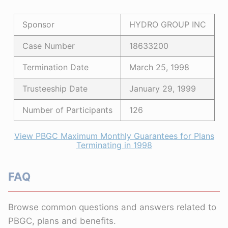
Sponsor
HYDRO GROUP INC
Case Number
18633200
Termination Date
March 25, 1998
Trusteeship Date
January 29, 1999
Number of Participants
126
View PBGC Maximum Monthly Guarantees for Plans
Terminating in 1998
FAQ
Browse common questions and answers related to
PBGC, plans and benefits.