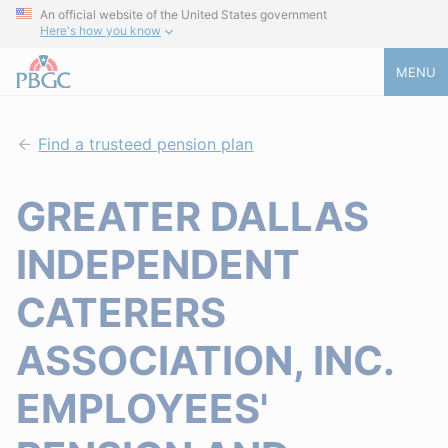
An official website of the United States government
Here's how you know
MENU
Find a trusteed pension plan
GREATER DALLAS
INDEPENDENT
CATERERS
ASSOCIATION, INC.
EMPLOYEES'