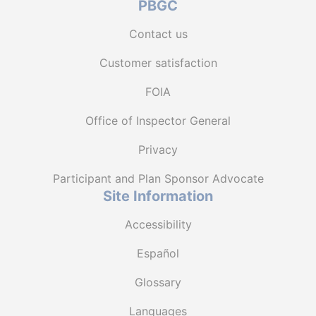
PBGC
Contact us
Customer satisfaction
FOIA
Office of Inspector General
Privacy
Participant and Plan Sponsor Advocate
Site Information
Accessibility
Español
Glossary
Languages