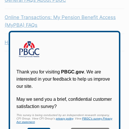
Online Transactions: My Pension Benefit Access
(MyPBA) FAQs
Health Coverage Tax Credit (HCTC)