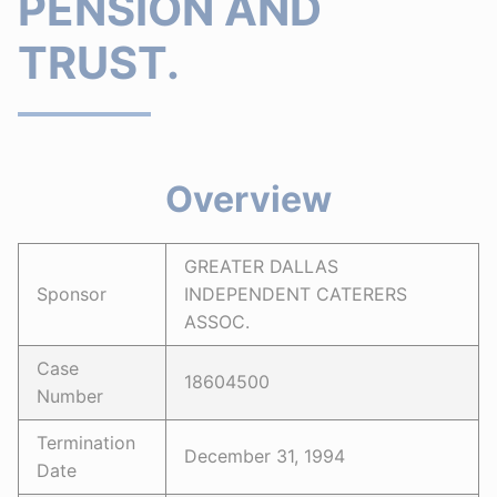
PENSION AND
TRUST.
Overview
GREATER DALLAS
Sponsor
INDEPENDENT CATERERS
ASSOC.
Case
18604500
Number
Termination
December 31, 1994
Date