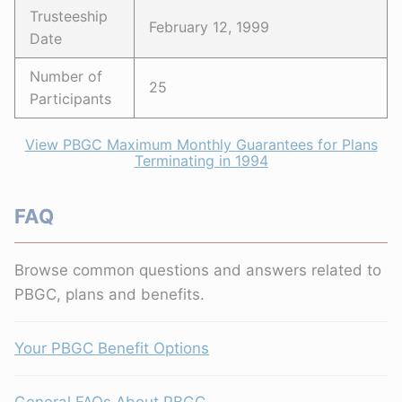
Trusteeship
February 12, 1999
Date
Number of
25
Participants
View PBGC Maximum Monthly Guarantees for Plans
Terminating in 1994
FAQ
Browse common questions and answers related to
PBGC, plans and benefits.
Your PBGC Benefit Options
General FAQs About PBGC