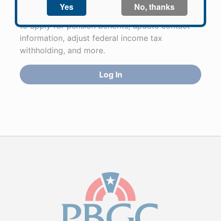
Participants in PBGC-trusteed plans can use
PBGC's fast, free, and secure online service tool
to apply for pension benefits, update contact
information, adjust federal income tax
withholding, and more.
Log In