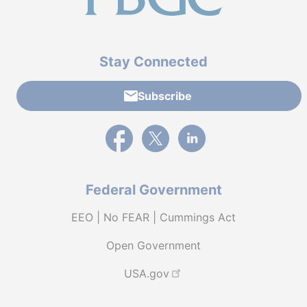
Stay Connected
Subscribe
External link to PBGC's Facebook page
External link to PBGC's X feed
External link to PBGC's L
Federal Government
EEO | No FEAR | Cummings Act
Open Government
USA.gov