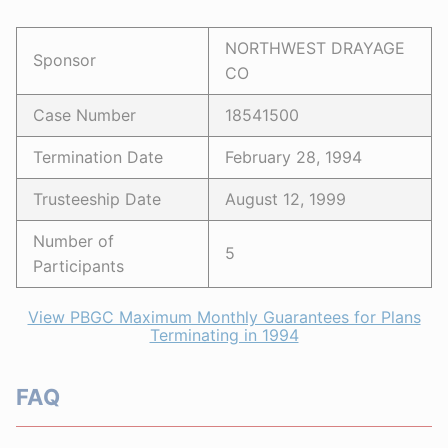
NORTHWEST DRAYAGE
Sponsor
CO
Case Number
18541500
Termination Date
February 28, 1994
Trusteeship Date
August 12, 1999
Number of
5
Participants
View PBGC Maximum Monthly Guarantees for Plans
Terminating in 1994
FAQ