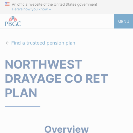
An official website of the United States government
Here's how you know
MENU
Find a trusteed pension plan
NORTHWEST
DRAYAGE CO RET
PLAN
Overview