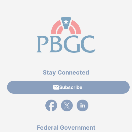
Stay Connected
Subscribe
External link to PBGC's Facebook page
External link to PBGC's X feed
External link to PBGC's L
Federal Government