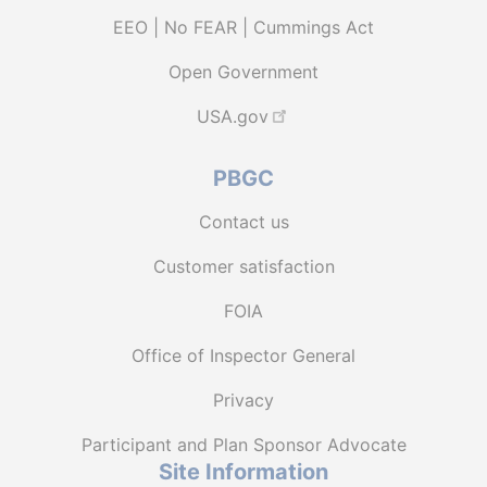
EEO | No FEAR | Cummings Act
Open Government
USA.gov
PBGC
Contact us
Customer satisfaction
FOIA
Office of Inspector General
Privacy
Participant and Plan Sponsor Advocate
Site Information