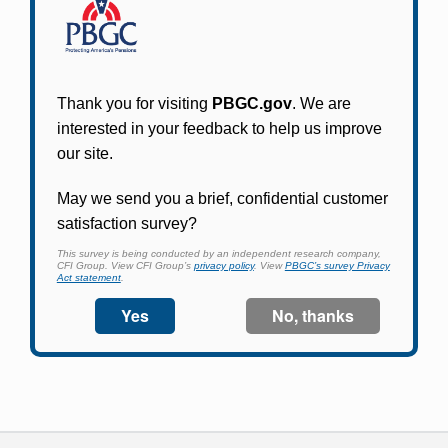
Participants in PBGC-trusteed plans can use
PBGC's fast, free, and secure online service tool
to apply for pension benefits, update contact
information, adjust federal income tax
withholding, and more.
Log In