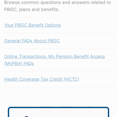
Browse common questions and answers related to
PBGC, plans and benefits.
Your PBGC Benefit Options
General FAQs About PBGC
Online Transactions: My Pension Benefit Access
(MyPBA) FAQs
Health Coverage Tax Credit (HCTC)