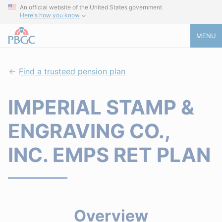
An official website of the United States government
Here's how you know
MENU
Find a trusteed pension plan
IMPERIAL STAMP &
ENGRAVING CO.,
INC. EMPS RET PLAN
Overview