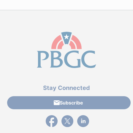
Stay Connected
Subscribe
External link to PBGC's Facebook page
External link to PBGC's X feed
External link to PBGC's L