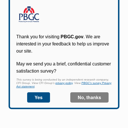
Participants in PBGC-trusteed plans can use
PBGC's fast, free, and secure online service tool
to apply for pension benefits, update contact
information, adjust federal income tax
withholding, and more.
Log In