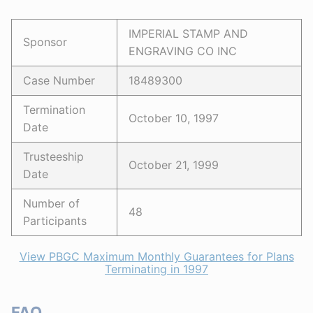
IMPERIAL STAMP AND
Sponsor
ENGRAVING CO INC
Case Number
18489300
Termination
October 10, 1997
Date
Trusteeship
October 21, 1999
Date
Number of
48
Participants
View PBGC Maximum Monthly Guarantees for Plans
Terminating in 1997
FAQ