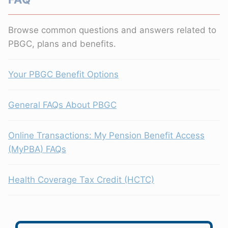
Browse common questions and answers related to
PBGC, plans and benefits.
Your PBGC Benefit Options
General FAQs About PBGC
Online Transactions: My Pension Benefit Access
(MyPBA) FAQs
Health Coverage Tax Credit (HCTC)