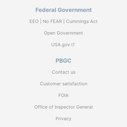
Federal Government
EEO | No FEAR | Cummings Act
Open Government
USA.gov
PBGC
Contact us
Customer satisfaction
FOIA
Office of Inspector General
Privacy