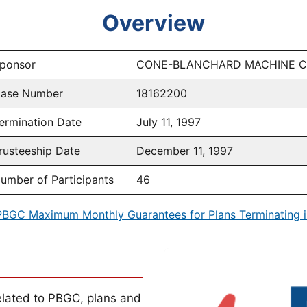
Overview
ponsor
CONE-BLANCHARD MACHINE 
ase Number
18162200
ermination Date
July 11, 1997
rusteeship Date
December 11, 1997
umber of Participants
46
PBGC Maximum Monthly Guarantees for Plans Terminating i
lated to PBGC, plans and