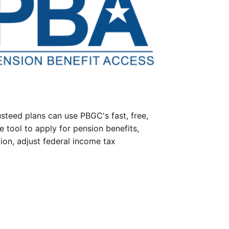
steed plans can use PBGC's fast, free,
e tool to apply for pension benefits,
ion, adjust federal income tax