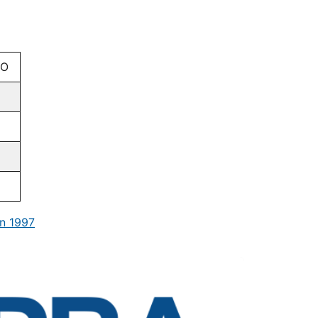
CO
n 1997