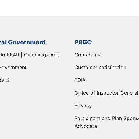
ral Government
PBGC
No FEAR | Cummings Act
Contact us
Government
Customer satisfaction
ov
FOIA
Office of Inspector General
Privacy
Participant and Plan Spons
Advocate
ge
 LinkedIn page