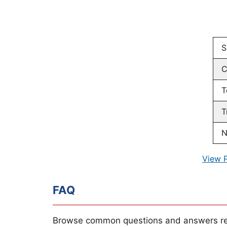
S
C
T
T
N
View 
FAQ
Browse common questions and answers re