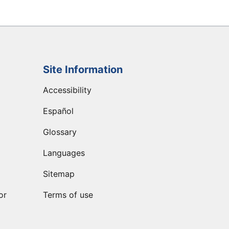
Site Information
Accessibility
Español
Glossary
Languages
Sitemap
or
Terms of use