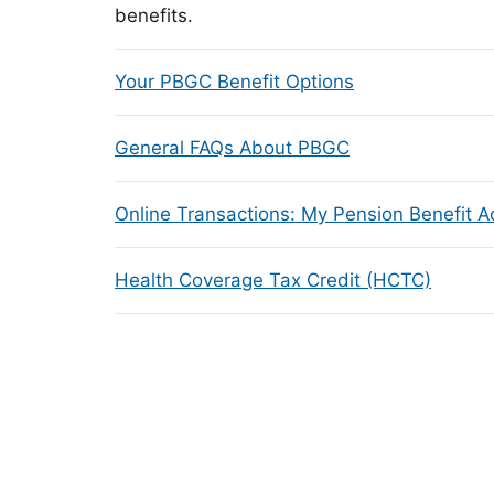
benefits.
Your PBGC Benefit Options
General FAQs About PBGC
Online Transactions: My Pension Benefit 
Health Coverage Tax Credit (HCTC)