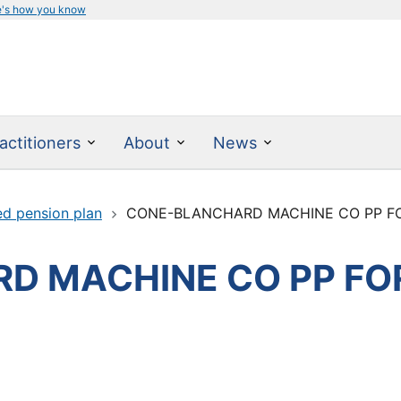
e's how you know
actitioners
About
News
ed pension plan
CONE-BLANCHARD MACHINE CO PP FO
D MACHINE CO PP FO