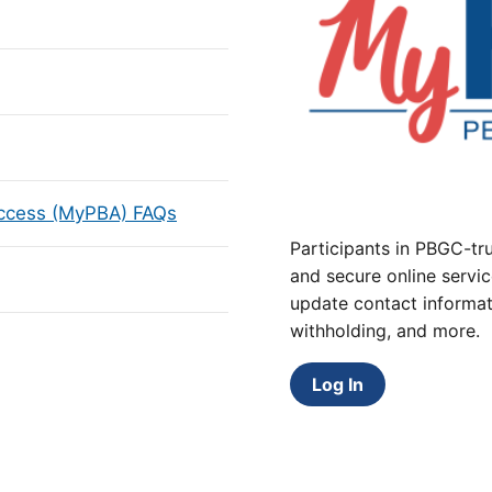
Access (MyPBA) FAQs
Participants in PBGC-tru
and secure online servic
update contact informat
withholding, and more.
Log In