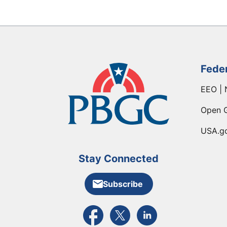
Fede
EEO | 
Open 
USA.g
Stay Connected
Subscribe
External link to PBGC's Facebook pa
External link to PBGC's X feed
External link to PBGC's