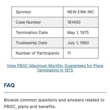
Sponsor
NEW EWA INC
Case Number
181400
Termination Date
May 1, 1975
Trusteeship Date
July 1, 1980
Number of Participants
11
View PBGC Maximum Monthly Guarantees for Plans
Terminating in 1975
FAQ
Browse common questions and answers related to
PBGC, plans and benefits.