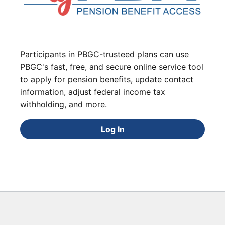
Participants in PBGC-trusteed plans can use
PBGC's fast, free, and secure online service tool
to apply for pension benefits, update contact
information, adjust federal income tax
withholding, and more.
Log In