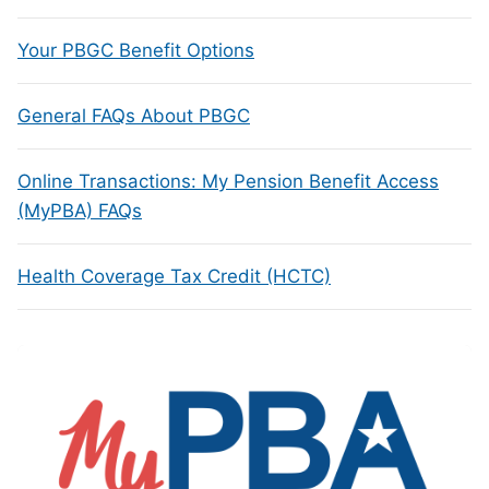
Your PBGC Benefit Options
General FAQs About PBGC
Online Transactions: My Pension Benefit Access
(MyPBA) FAQs
Health Coverage Tax Credit (HCTC)