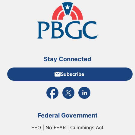
Stay Connected
Subscribe
External link to PBGC's Facebook page
External link to PBGC's X feed
External link to PBGC's L
Federal Government
EEO | No FEAR | Cummings Act