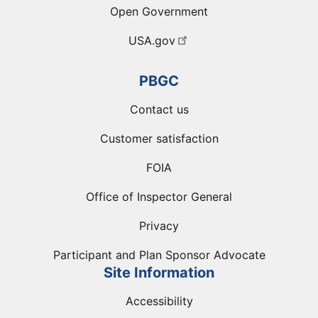
Open Government
USA.gov
PBGC
Contact us
Customer satisfaction
FOIA
Office of Inspector General
Privacy
Participant and Plan Sponsor Advocate
Site Information
Accessibility