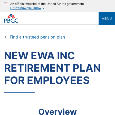
An official website of the United States government
Here's how you know
MENU
Find a trusteed pension plan
NEW EWA INC
RETIREMENT PLAN
FOR EMPLOYEES
Overview