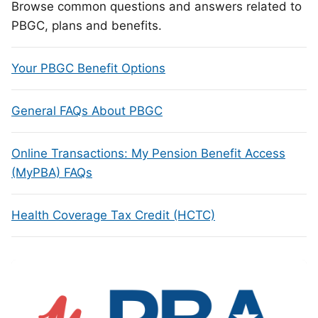
Browse common questions and answers related to
PBGC, plans and benefits.
Your PBGC Benefit Options
General FAQs About PBGC
Online Transactions: My Pension Benefit Access
(MyPBA) FAQs
Health Coverage Tax Credit (HCTC)