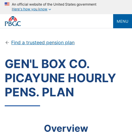
An official website of the United States government
Here's how you know
MENU
Find a trusteed pension plan
GEN'L BOX CO.
PICAYUNE HOURLY
PENS. PLAN
Overview