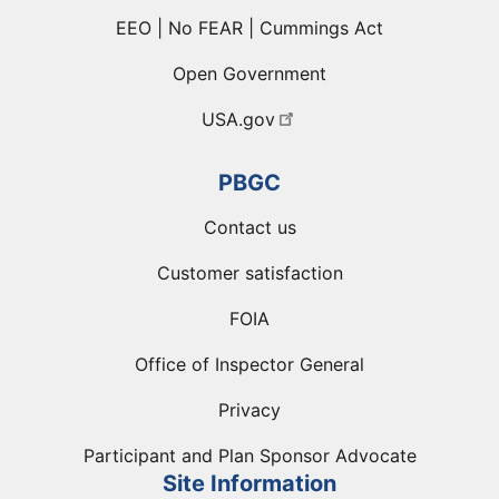
EEO | No FEAR | Cummings Act
Open Government
USA.gov
PBGC
Contact us
Customer satisfaction
FOIA
Office of Inspector General
Privacy
Participant and Plan Sponsor Advocate
Site Information