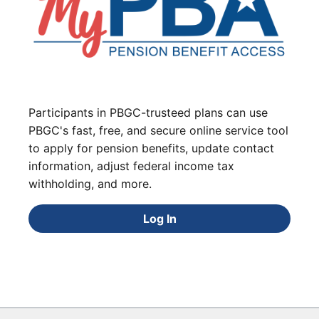
Participants in PBGC-trusteed plans can use
PBGC's fast, free, and secure online service tool
to apply for pension benefits, update contact
information, adjust federal income tax
withholding, and more.
Log In