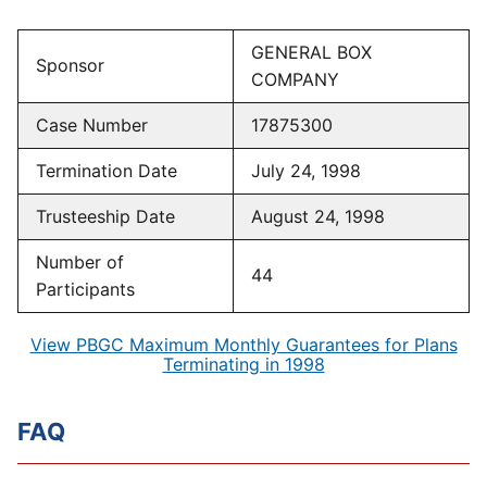
GENERAL BOX
Sponsor
COMPANY
Case Number
17875300
Termination Date
July 24, 1998
Trusteeship Date
August 24, 1998
Number of
44
Participants
View PBGC Maximum Monthly Guarantees for Plans
Terminating in 1998
FAQ