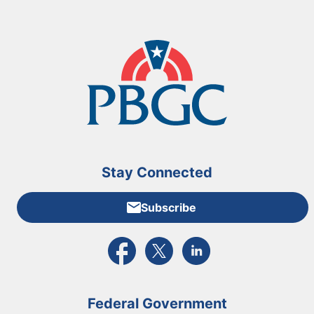
Stay Connected
Subscribe
External link to PBGC's Facebook page
External link to PBGC's X feed
External link to PBGC's L
Federal Government