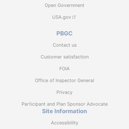
Open Government
USA.gov
PBGC
Contact us
Customer satisfaction
FOIA
Office of Inspector General
Privacy
Participant and Plan Sponsor Advocate
Site Information
Accessibility