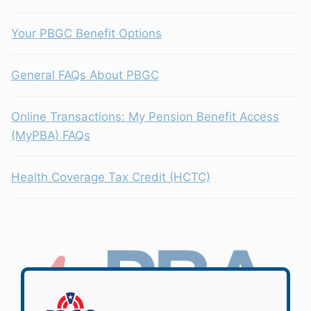
Your PBGC Benefit Options
General FAQs About PBGC
Online Transactions: My Pension Benefit Access
(MyPBA) FAQs
Health Coverage Tax Credit (HCTC)