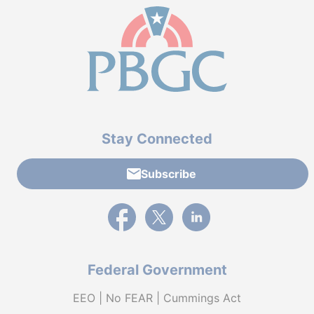
Stay Connected
Subscribe
External link to PBGC's Facebook page
External link to PBGC's X feed
External link to PBGC's L
Federal Government
EEO | No FEAR | Cummings Act