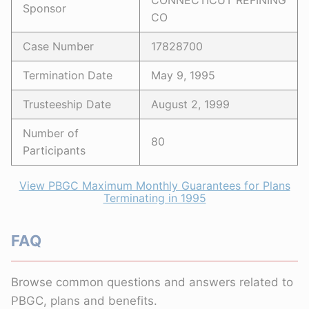
CONNECTICUT REFINING
Sponsor
CO
Case Number
17828700
Termination Date
May 9, 1995
Trusteeship Date
August 2, 1999
Number of
80
Participants
View PBGC Maximum Monthly Guarantees for Plans
Terminating in 1995
FAQ
Browse common questions and answers related to
PBGC, plans and benefits.