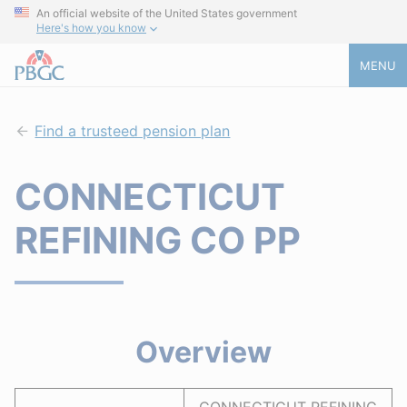
An official website of the United States government
Here's how you know
MENU
Find a trusteed pension plan
CONNECTICUT
REFINING CO PP
Overview