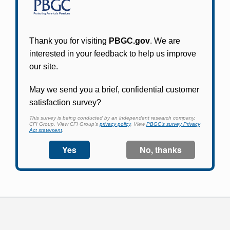
Participants in PBGC-trusteed plans can use
PBGC's fast, free, and secure online service tool
to apply for pension benefits, update contact
information, adjust federal income tax
withholding, and more.
Log In