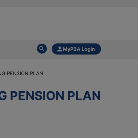
MyPBA Login
NG PENSION PLAN
G PENSION PLAN