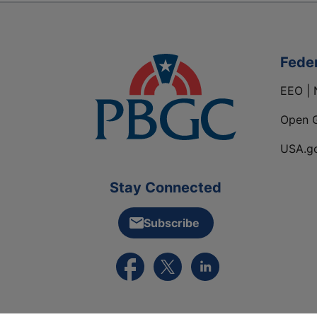
Fede
EEO | 
Open 
USA.g
Stay Connected
Subscribe
External link to PBGC's Facebook pa
External link to PBGC's X feed
External link to PBGC's