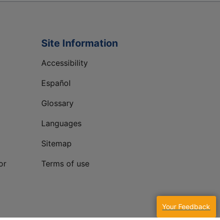
Site Information
Accessibility
Español
Glossary
Languages
Sitemap
or
Terms of use
Your Feedback