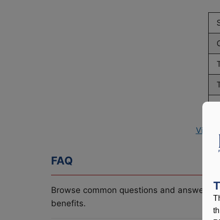
View 
FAQ
T
Browse common questions and answers re
T
benefits.
t