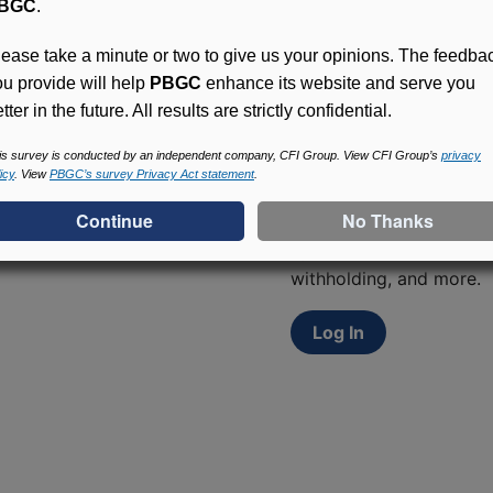
BGC
.
lease take a minute or two to give us your opinions. The feedba
ou provide will help
PBGC
enhance its website and serve you
tter in the future. All results are strictly confidential.
is survey is conducted by an independent company, CFI Group. View CFI Group’s
privacy
Access (MyPBA) FAQs
icy
. View
PBGC’s survey Privacy Act statement
.
Participants in PBGC-tru
and secure online servic
update contact informat
withholding, and more.
Log In