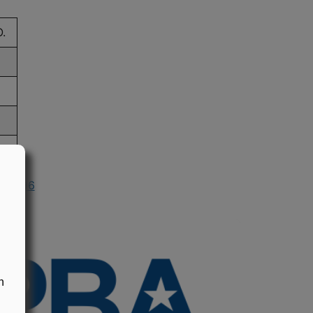
.
n 1996
n