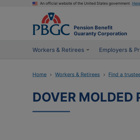
An official website of the United States government
Her
Pension Benefit
Guaranty Corporation
Workers & Retirees
Employers & Pr
Home
Workers & Retirees
Find a truste
DOVER MOLDED 