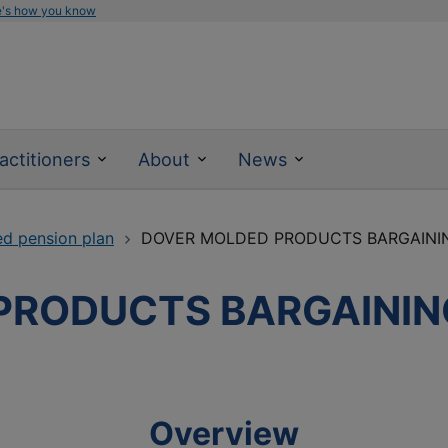
e's how you know
actitioners
About
News
ed pension plan
DOVER MOLDED PRODUCTS BARGAINI
PRODUCTS BARGAININ
Overview