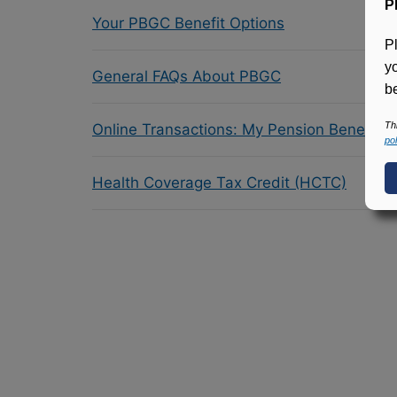
P
Your PBGC Benefit Options
P
y
General FAQs About PBGC
be
Th
Online Transactions: My Pension Benefit 
pol
Health Coverage Tax Credit (HCTC)