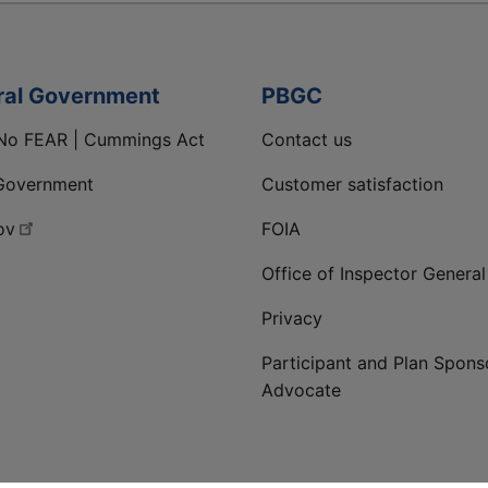
ral Government
PBGC
No FEAR | Cummings Act
Contact us
Government
Customer satisfaction
ov
FOIA
Office of Inspector General
Privacy
Participant and Plan Spons
Advocate
ge
 LinkedIn page