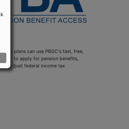
ck
steed plans can use PBGC's fast, free,
e tool to apply for pension benefits,
ion, adjust federal income tax