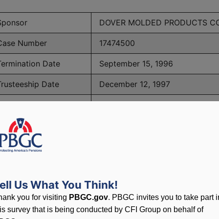
Sponsor
DOVER MOLDED PRODUCTS CO
Case Number
17474500
Termination Date
September 15, 1996
Trusteeship Date
December 12, 1997
Number of Participants
46
PBGC Maximum Monthly Guarantees for Plans Terminating i
ell Us What You Think!
lated to PBGC, plans and
hank you for visiting
PBGC.gov
. PBGC invites you to take part i
his survey that is being conducted by CFI Group on behalf of