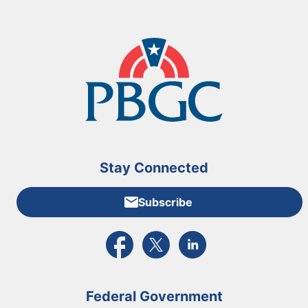
Stay Connected
Subscribe
External link to PBGC's Facebook page
External link to PBGC's X feed
External link to PBGC's L
Federal Government