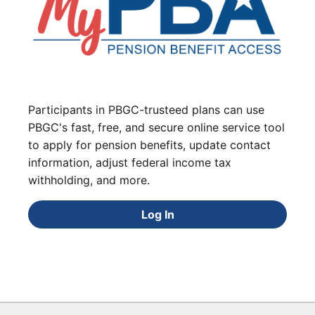
Participants in PBGC-trusteed plans can use
PBGC's fast, free, and secure online service tool
to apply for pension benefits, update contact
information, adjust federal income tax
withholding, and more.
Log In