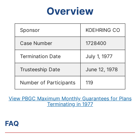
Overview
Sponsor
KOEHRING CO
Case Number
1728400
Termination Date
July 1, 1977
Trusteeship Date
June 12, 1978
Number of Participants
119
View PBGC Maximum Monthly Guarantees for Plans
Terminating in 1977
FAQ