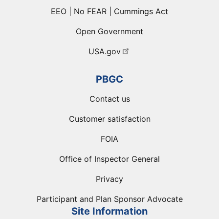
EEO | No FEAR | Cummings Act
Open Government
USA.gov
PBGC
Contact us
Customer satisfaction
FOIA
Office of Inspector General
Privacy
Participant and Plan Sponsor Advocate
Site Information