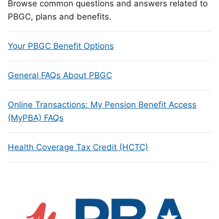
Browse common questions and answers related to
PBGC, plans and benefits.
Your PBGC Benefit Options
General FAQs About PBGC
Online Transactions: My Pension Benefit Access
(MyPBA) FAQs
Health Coverage Tax Credit (HCTC)