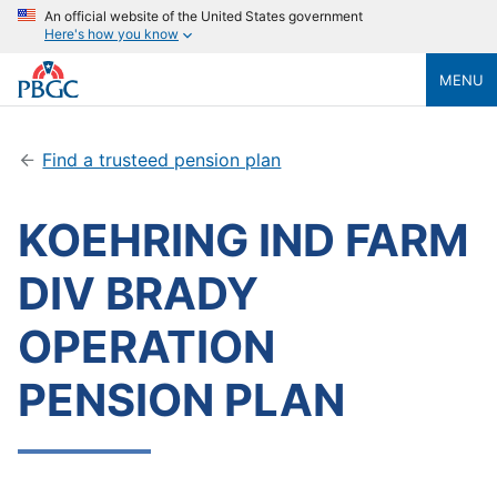
An official website of the United States government
Here's how you know
MENU
Find a trusteed pension plan
KOEHRING IND FARM
DIV BRADY
OPERATION
PENSION PLAN