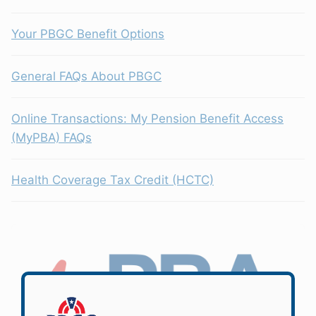
Your PBGC Benefit Options
General FAQs About PBGC
Online Transactions: My Pension Benefit Access
(MyPBA) FAQs
Health Coverage Tax Credit (HCTC)