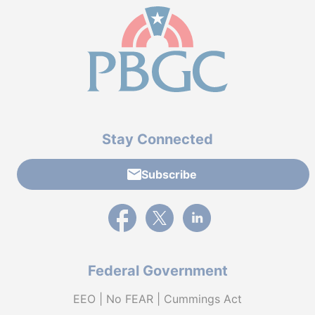
Stay Connected
Subscribe
External link to PBGC's Facebook page
External link to PBGC's X feed
External link to PBGC's L
Federal Government
EEO | No FEAR | Cummings Act