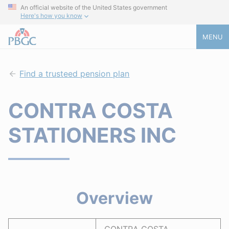
An official website of the United States government
Here's how you know
MENU
Find a trusteed pension plan
CONTRA COSTA
STATIONERS INC
Overview