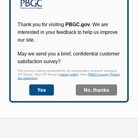
Participants in PBGC-trusteed plans can use
PBGC's fast, free, and secure online service tool
to apply for pension benefits, update contact
information, adjust federal income tax
withholding, and more.
Log In