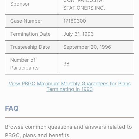
CONTRA COSTA
Sponsor
STATIONERS INC.
Case Number
17169300
Termination Date
July 31, 1993
Trusteeship Date
September 20, 1996
Number of
38
Participants
View PBGC Maximum Monthly Guarantees for Plans
Terminating in 1993
FAQ
Browse common questions and answers related to
PBGC, plans and benefits.