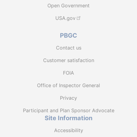
Open Government
USA.gov
PBGC
Contact us
Customer satisfaction
FOIA
Office of Inspector General
Privacy
Participant and Plan Sponsor Advocate
Site Information
Accessibility