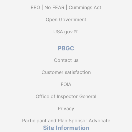
EEO | No FEAR | Cummings Act
Open Government
USA.gov
PBGC
Contact us
Customer satisfaction
FOIA
Office of Inspector General
Privacy
Participant and Plan Sponsor Advocate
Site Information