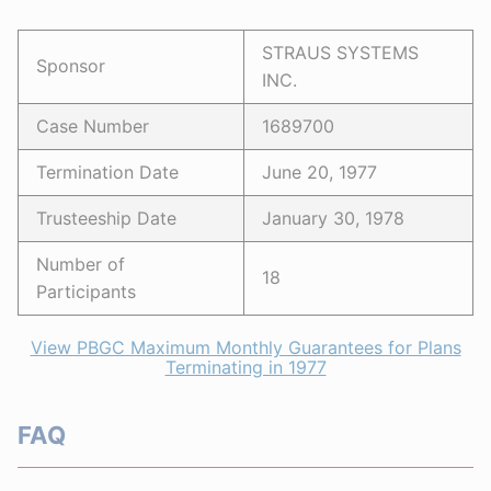
STRAUS SYSTEMS
Sponsor
INC.
Case Number
1689700
Termination Date
June 20, 1977
Trusteeship Date
January 30, 1978
Number of
18
Participants
View PBGC Maximum Monthly Guarantees for Plans
Terminating in 1977
FAQ