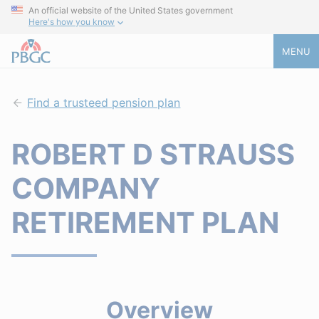
An official website of the United States government
Here's how you know
MENU
Find a trusteed pension plan
ROBERT D STRAUSS
COMPANY
RETIREMENT PLAN
Overview