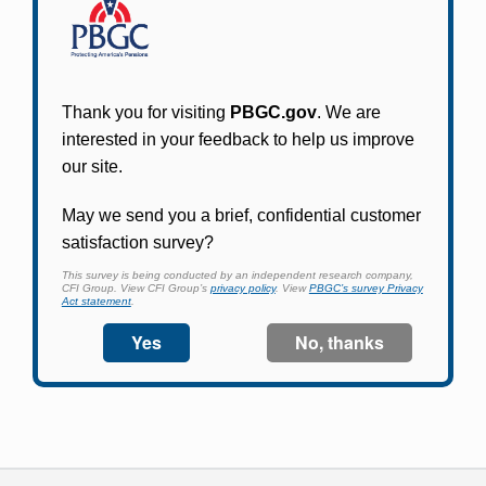
Participants in PBGC-trusteed plans can use
PBGC's fast, free, and secure online service tool
to apply for pension benefits, update contact
information, adjust federal income tax
withholding, and more.
Log In