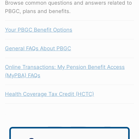
Browse common questions and answers related to
PBGC, plans and benefits.
Your PBGC Benefit Options
General FAQs About PBGC
Online Transactions: My Pension Benefit Access
(MyPBA) FAQs
Health Coverage Tax Credit (HCTC)