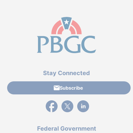
Stay Connected
Subscribe
External link to PBGC's Facebook page
External link to PBGC's X feed
External link to PBGC's L
Federal Government