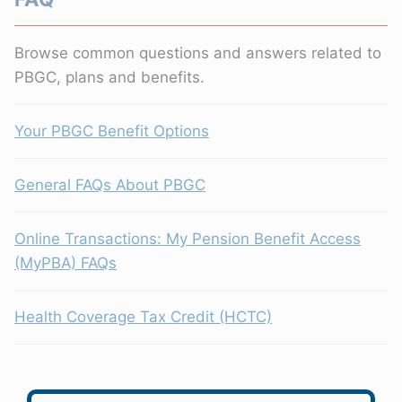
Browse common questions and answers related to
PBGC, plans and benefits.
Your PBGC Benefit Options
General FAQs About PBGC
Online Transactions: My Pension Benefit Access
(MyPBA) FAQs
Health Coverage Tax Credit (HCTC)