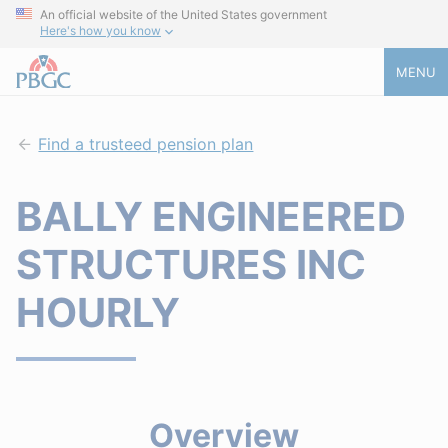
An official website of the United States government
Here's how you know
MENU
Find a trusteed pension plan
BALLY ENGINEERED
STRUCTURES INC
HOURLY
Overview