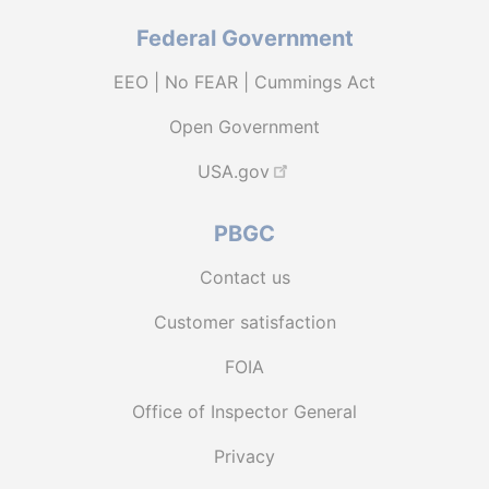
Federal Government
EEO | No FEAR | Cummings Act
Open Government
USA.gov
PBGC
Contact us
Customer satisfaction
FOIA
Office of Inspector General
Privacy