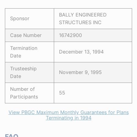
BALLY ENGINEERED
Sponsor
STRUCTURES INC
Case Number
16742900
Termination
December 13, 1994
Date
Trusteeship
November 9, 1995
Date
Number of
55
Participants
View PBGC Maximum Monthly Guarantees for Plans
Terminating in 1994
FAQ