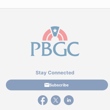
Stay Connected
Subscribe
External link to PBGC's Facebook page
External link to PBGC's X feed
External link to PBGC's L