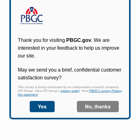
Participants in PBGC-trusteed plans can use
PBGC's fast, free, and secure online service tool
to apply for pension benefits, update contact
information, adjust federal income tax
withholding, and more.
Log In