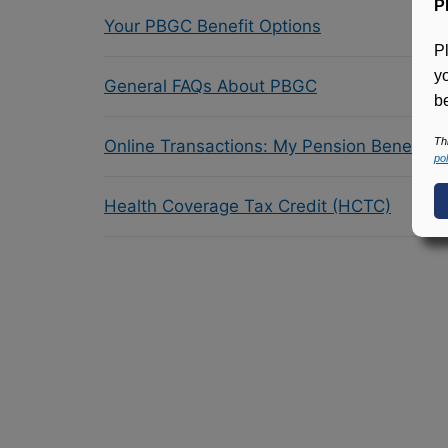
P
Your PBGC Benefit Options
P
y
General FAQs About PBGC
be
Th
Online Transactions: My Pension Benefit 
pol
Health Coverage Tax Credit (HCTC)