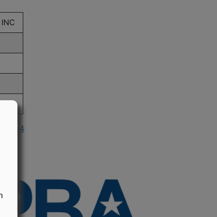
 INC
n 1994
n