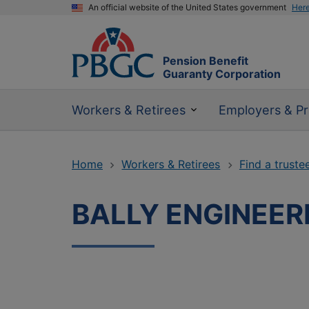
An official website of the United States government
Her
Pension Benefit
Guaranty Corporation
Workers & Retirees
Employers & Pr
Home
Workers & Retirees
Find a truste
BALLY ENGINEER