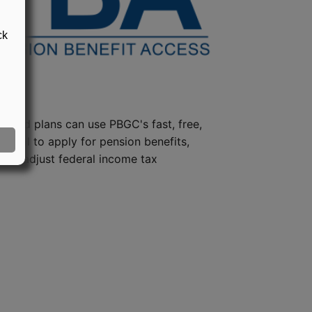
ck
steed plans can use PBGC's fast, free,
e tool to apply for pension benefits,
ion, adjust federal income tax