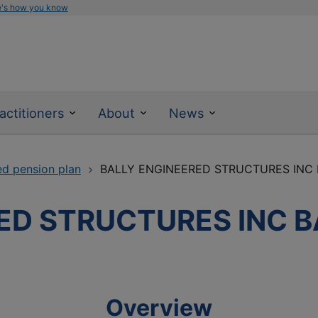
e's how you know
actitioners
About
News
ed pension plan
BALLY ENGINEERED STRUCTURES INC
ED STRUCTURES INC 
Overview