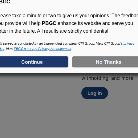
BGC
.
lease take a minute or two to give us your opinions. The feedba
ou provide will help
PBGC
enhance its website and serve you
tter in the future. All results are strictly confidential.
is survey is conducted by an independent company, CFI Group. View CFI Group’s
privacy
Access (MyPBA) FAQs
icy
. View
PBGC’s survey Privacy Act statement
.
Participants in PBGC-tru
and secure online servic
update contact informat
withholding, and more.
Log In