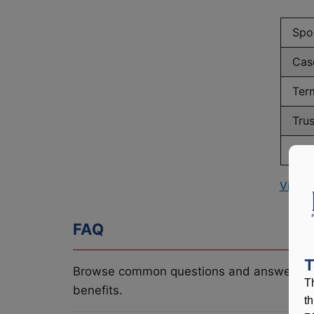
Spo
Cas
Ter
Tru
Num
View 
FAQ
T
Browse common questions and answers re
T
benefits.
t