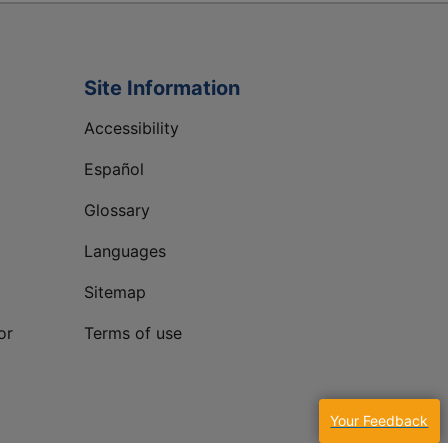
Site Information
Accessibility
Español
Glossary
Languages
Sitemap
or
Terms of use
Your Feedback