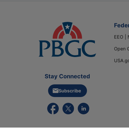
Fede
EEO | 
Open 
USA.g
Stay Connected
Subscribe
External link to PBGC's Facebook pa
External link to PBGC's X feed
External link to PBGC's