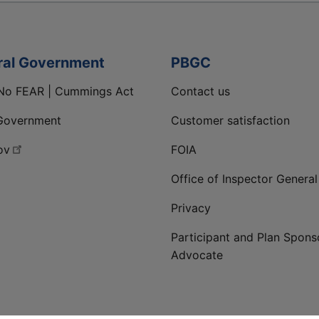
ral Government
PBGC
No FEAR | Cummings Act
Contact us
Government
Customer satisfaction
ov
FOIA
Office of Inspector General
Privacy
Participant and Plan Spons
Advocate
ge
 LinkedIn page