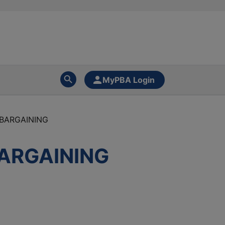
MyPBA Login
 BARGAINING
BARGAINING