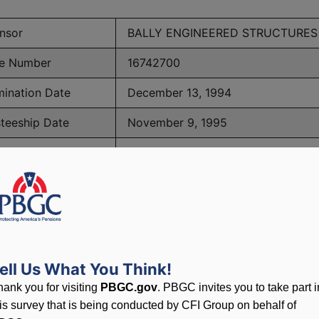
nsor
BALLY ENGINEERED STRUCTURES
e Number
16742700
mination Date
December 13, 1994
steeship Date
November 9, 1995
ber of Participants
293
PBGC Maximum Monthly Guarantees for Plans Terminating i
ell Us What You Think!
lated to PBGC, plans and
hank you for visiting
PBGC.gov
. PBGC invites you to take part i
his survey that is being conducted by CFI Group on behalf of