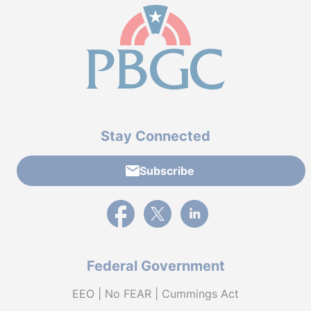
Stay Connected
Subscribe
External link to PBGC's Facebook page
External link to PBGC's X feed
External link to PBGC's L
Federal Government
EEO | No FEAR | Cummings Act