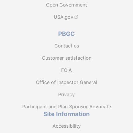
Open Government
USA.gov
PBGC
Contact us
Customer satisfaction
FOIA
Office of Inspector General
Privacy
Participant and Plan Sponsor Advocate
Site Information
Accessibility