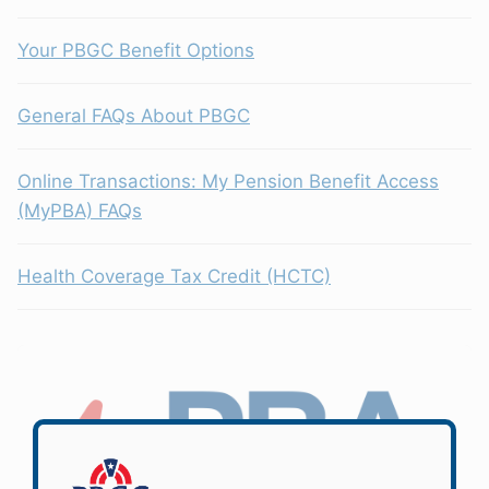
Your PBGC Benefit Options
General FAQs About PBGC
Online Transactions: My Pension Benefit Access
(MyPBA) FAQs
Health Coverage Tax Credit (HCTC)