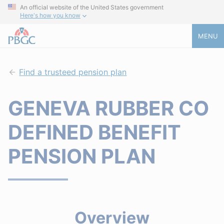
An official website of the United States government
Here's how you know
MENU
Find a trusteed pension plan
GENEVA RUBBER CO
DEFINED BENEFIT
PENSION PLAN
Overview