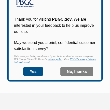
Participants in PBGC-trusteed plans can use
PBGC's fast, free, and secure online service tool
to apply for pension benefits, update contact
information, adjust federal income tax
withholding, and more.
Log In