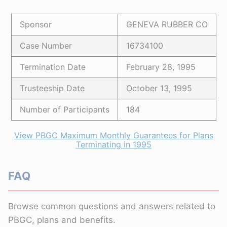
Sponsor
GENEVA RUBBER CO
Case Number
16734100
Termination Date
February 28, 1995
Trusteeship Date
October 13, 1995
Number of Participants
184
View PBGC Maximum Monthly Guarantees for Plans
Terminating in 1995
FAQ
Browse common questions and answers related to
PBGC, plans and benefits.