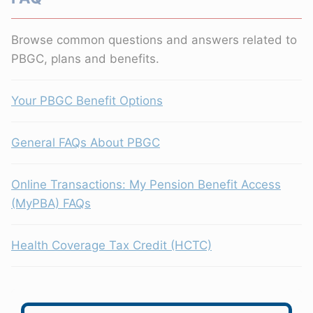
Browse common questions and answers related to
PBGC, plans and benefits.
Your PBGC Benefit Options
General FAQs About PBGC
Online Transactions: My Pension Benefit Access
(MyPBA) FAQs
Health Coverage Tax Credit (HCTC)