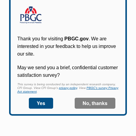
Participants in PBGC-trusteed plans can use
PBGC's fast, free, and secure online service tool
to apply for pension benefits, update contact
information, adjust federal income tax
withholding, and more.
Log In