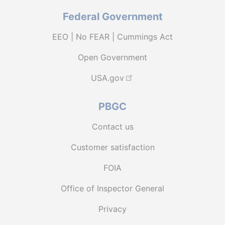
Federal Government
EEO | No FEAR | Cummings Act
Open Government
USA.gov
PBGC
Contact us
Customer satisfaction
FOIA
Office of Inspector General
Privacy