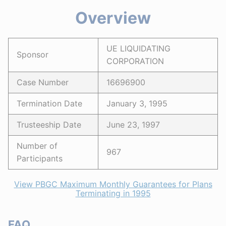
Overview
UE LIQUIDATING
Sponsor
CORPORATION
Case Number
16696900
Termination Date
January 3, 1995
Trusteeship Date
June 23, 1997
Number of
967
Participants
View PBGC Maximum Monthly Guarantees for Plans
Terminating in 1995
FAQ