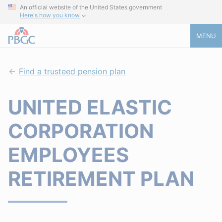
An official website of the United States government
Here's how you know
MENU
Find a trusteed pension plan
UNITED ELASTIC
CORPORATION
EMPLOYEES
RETIREMENT PLAN