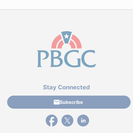
Stay Connected
Subscribe
External link to PBGC's Facebook page
External link to PBGC's X feed
External link to PBGC's L