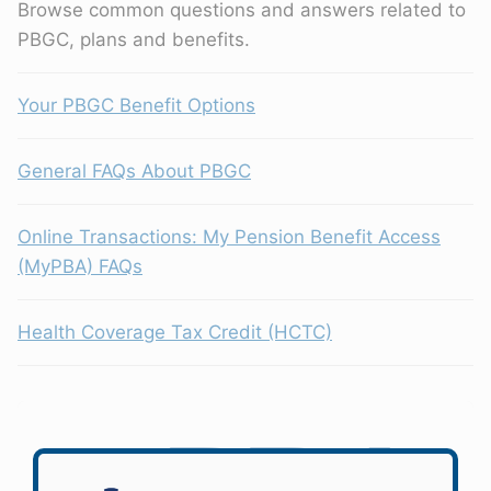
Browse common questions and answers related to
PBGC, plans and benefits.
Your PBGC Benefit Options
General FAQs About PBGC
Online Transactions: My Pension Benefit Access
(MyPBA) FAQs
Health Coverage Tax Credit (HCTC)