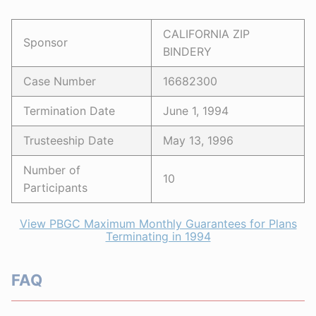
CALIFORNIA ZIP
Sponsor
BINDERY
Case Number
16682300
Termination Date
June 1, 1994
Trusteeship Date
May 13, 1996
Number of
10
Participants
View PBGC Maximum Monthly Guarantees for Plans
Terminating in 1994
FAQ