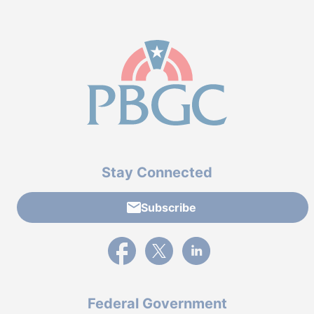
Stay Connected
Subscribe
External link to PBGC's Facebook page
External link to PBGC's X feed
External link to PBGC's L
Federal Government