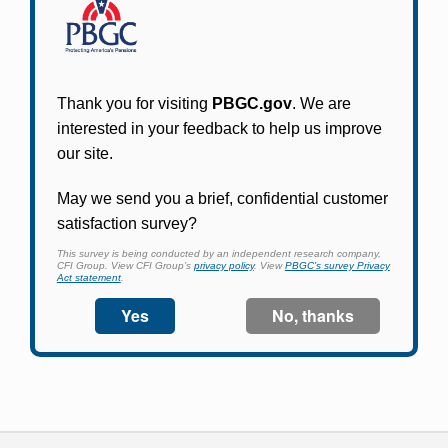
Participants in PBGC-trusteed plans can use
PBGC's fast, free, and secure online service tool
to apply for pension benefits, update contact
information, adjust federal income tax
withholding, and more.
Log In