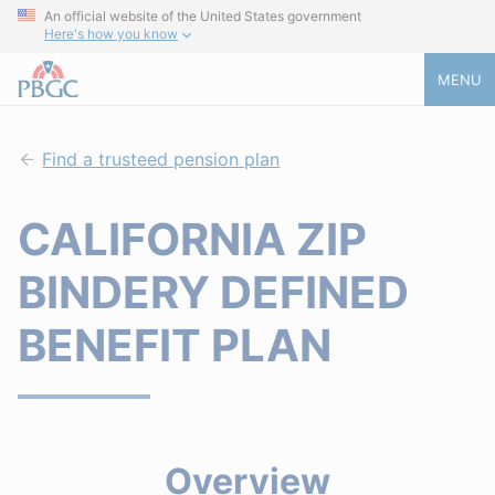
An official website of the United States government
Here's how you know
MENU
Find a trusteed pension plan
CALIFORNIA ZIP
BINDERY DEFINED
BENEFIT PLAN
Overview