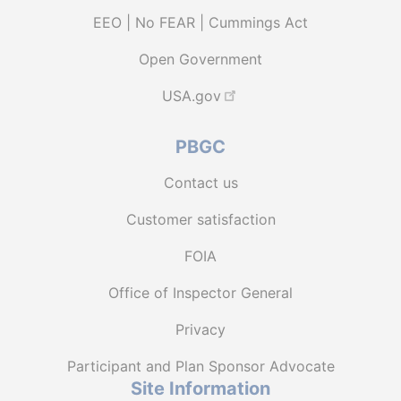
EEO | No FEAR | Cummings Act
Open Government
USA.gov
PBGC
Contact us
Customer satisfaction
FOIA
Office of Inspector General
Privacy
Participant and Plan Sponsor Advocate
Site Information