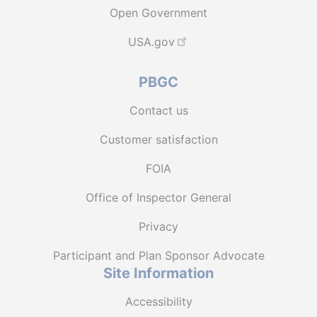
Open Government
USA.gov
PBGC
Contact us
Customer satisfaction
FOIA
Office of Inspector General
Privacy
Participant and Plan Sponsor Advocate
Site Information
Accessibility