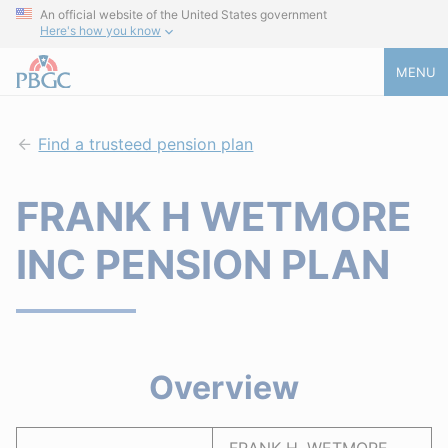
An official website of the United States government
Here's how you know
MENU
Find a trusteed pension plan
FRANK H WETMORE
INC PENSION PLAN
Overview