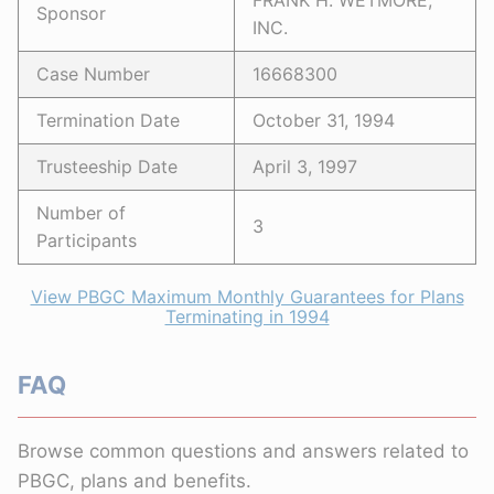
FRANK H. WETMORE,
Sponsor
INC.
Case Number
16668300
Termination Date
October 31, 1994
Trusteeship Date
April 3, 1997
Number of
3
Participants
View PBGC Maximum Monthly Guarantees for Plans
Terminating in 1994
FAQ
Browse common questions and answers related to
PBGC, plans and benefits.