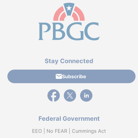
Stay Connected
Subscribe
External link to PBGC's Facebook page
External link to PBGC's X feed
External link to PBGC's L
Federal Government
EEO | No FEAR | Cummings Act