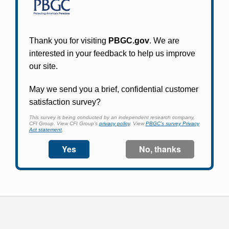
Participants in PBGC-trusteed plans can use
PBGC's fast, free, and secure online service tool
to apply for pension benefits, update contact
information, adjust federal income tax
withholding, and more.
Log In