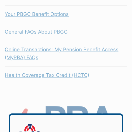
Your PBGC Benefit Options
General FAQs About PBGC
Online Transactions: My Pension Benefit Access
(MyPBA) FAQs
Health Coverage Tax Credit (HCTC)