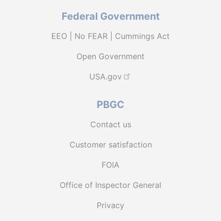
Federal Government
EEO | No FEAR | Cummings Act
Open Government
USA.gov
PBGC
Contact us
Customer satisfaction
FOIA
Office of Inspector General
Privacy