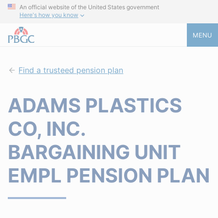
An official website of the United States government
Here's how you know
MENU
Find a trusteed pension plan
ADAMS PLASTICS
CO, INC.
BARGAINING UNIT
EMPL PENSION PLAN