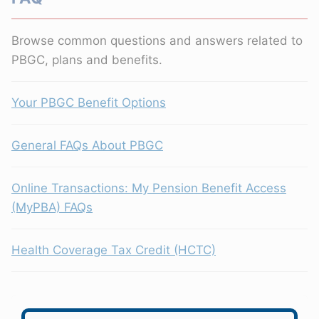
Browse common questions and answers related to
PBGC, plans and benefits.
Your PBGC Benefit Options
General FAQs About PBGC
Online Transactions: My Pension Benefit Access
(MyPBA) FAQs
Health Coverage Tax Credit (HCTC)