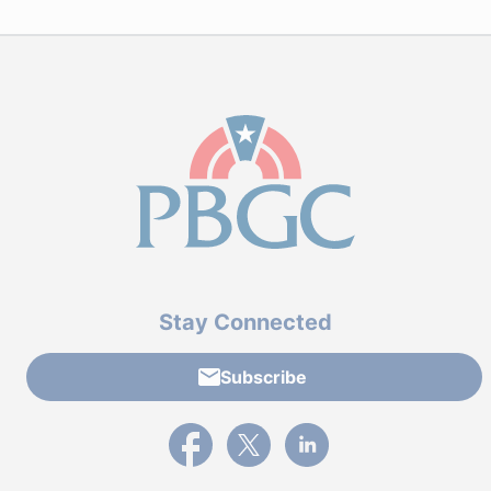
Stay Connected
Subscribe
External link to PBGC's Facebook page
External link to PBGC's X feed
External link to PBGC's L