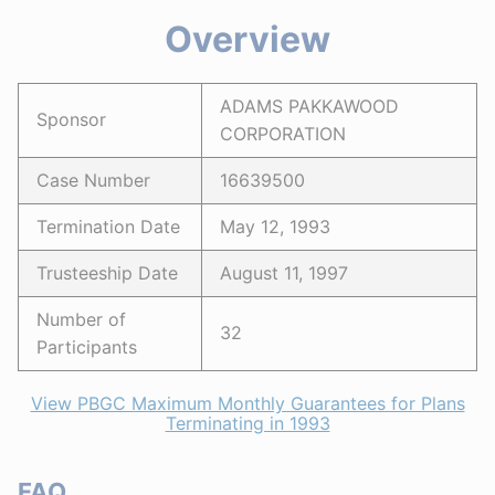
Overview
ADAMS PAKKAWOOD
Sponsor
CORPORATION
Case Number
16639500
Termination Date
May 12, 1993
Trusteeship Date
August 11, 1997
Number of
32
Participants
View PBGC Maximum Monthly Guarantees for Plans
Terminating in 1993
FAQ