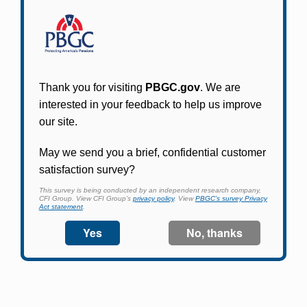
Participants in PBGC-trusteed plans can use
PBGC's fast, free, and secure online service tool
to apply for pension benefits, update contact
information, adjust federal income tax
withholding, and more.
Log In