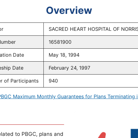
Overview
or
SACRED HEART HOSPITAL OF NORR
Number
16581900
ation Date
May 18, 1994
eship Date
February 24, 1997
 of Participants
940
PBGC Maximum Monthly Guarantees for Plans Terminating i
lated to PBGC, plans and