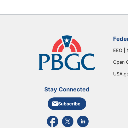
Fede
EEO | 
Open 
USA.g
Stay Connected
Subscribe
External link to PBGC's Facebook pa
External link to PBGC's X feed
External link to PBGC's