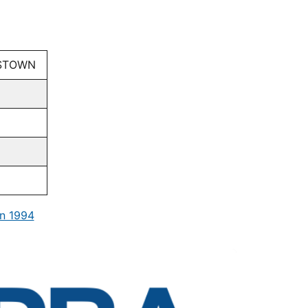
ISTOWN
n 1994