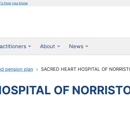
e's how you know
actitioners
About
News
ed pension plan
SACRED HEART HOSPITAL OF NORRIS
HOSPITAL OF NORRIS