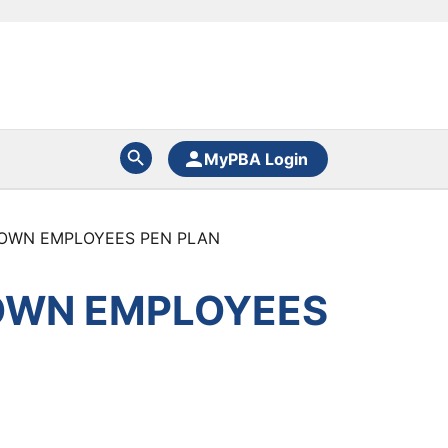
MyPBA Login
TOWN EMPLOYEES PEN PLAN
TOWN EMPLOYEES