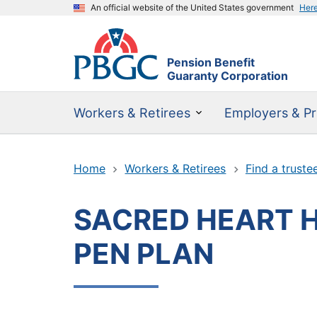
An official website of the United States government
Her
Pension Benefit
Guaranty Corporation
Workers & Retirees
Employers & Pr
Home
Workers & Retirees
Find a truste
SACRED HEART 
PEN PLAN