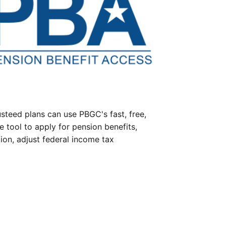
steed plans can use PBGC's fast, free,
e tool to apply for pension benefits,
ion, adjust federal income tax