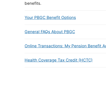
benefits.
Your PBGC Benefit Options
General FAQs About PBGC
Online Transactions: My Pension Benefit 
Health Coverage Tax Credit (HCTC)