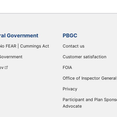
ral Government
PBGC
No FEAR | Cummings Act
Contact us
Government
Customer satisfaction
ov
FOIA
Office of Inspector General
Privacy
Participant and Plan Spons
Advocate
ge
 LinkedIn page