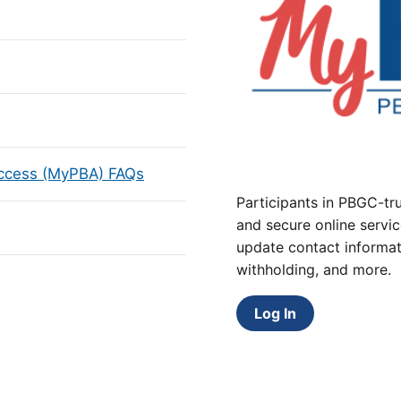
Access (MyPBA) FAQs
Participants in PBGC-tru
and secure online servic
update contact informat
withholding, and more.
Log In