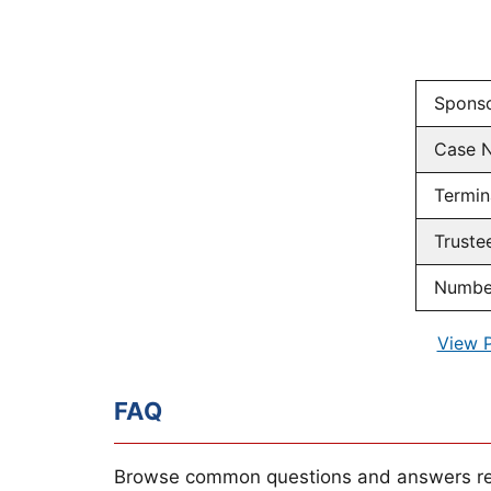
Spons
Case 
Termin
Truste
Number
View 
FAQ
Browse common questions and answers re