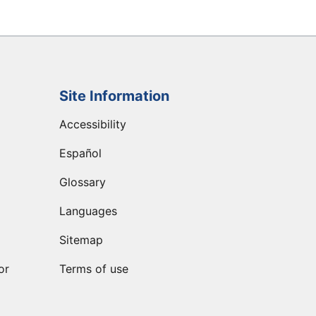
Site Information
Accessibility
Español
Glossary
Languages
Sitemap
or
Terms of use