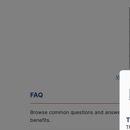
View 
FAQ
Browse common questions and answers re
T
benefits.
T