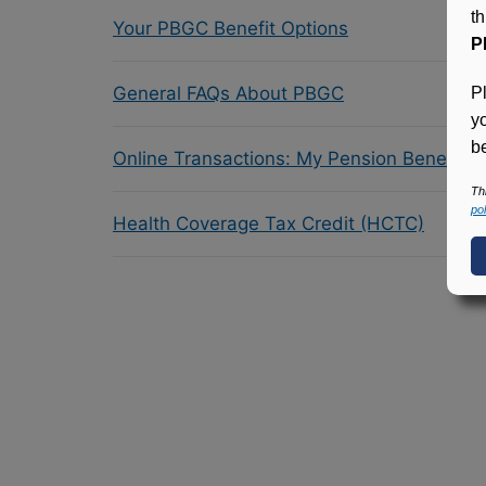
t
Your PBGC Benefit Options
P
General FAQs About PBGC
P
y
be
Online Transactions: My Pension Benefit 
Th
pol
Health Coverage Tax Credit (HCTC)