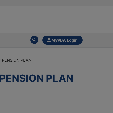
MyPBA Login
S PENSION PLAN
 PENSION PLAN