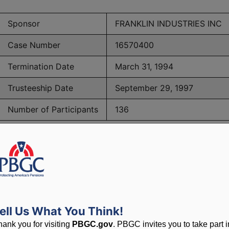
Sponsor
FRANKLIN INDUSTRIES INC
Case Number
16570400
Termination Date
March 31, 1994
Trusteeship Date
September 29, 1997
Number of Participants
136
PBGC Maximum Monthly Guarantees for Plans Terminating i
lated to PBGC, plans and
ell Us What You Think!
hank you for visiting
PBGC.gov
. PBGC invites you to take part i