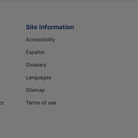
Site Information
Accessibility
Español
Glossary
Languages
Sitemap
or
Terms of use