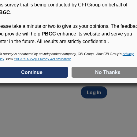
his survey that is being conducted by CFI Group on behalf of
BGC
.
lease take a minute or two to give us your opinions. The feedba
ou provide will help
PBGC
enhance its website and serve you
tter in the future. All results are strictly confidential.
Access (MyPBA) FAQs
Participants in PBGC-tru
is survey is conducted by an independent company, CFI Group. View CFI Group’s
privacy
icy
. View
PBGC’s survey Privacy Act statement
.
and secure online servic
update contact informat
withholding, and more.
Log In