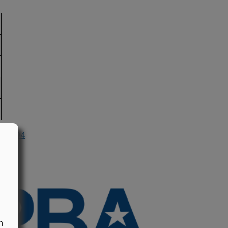
n 1994
n