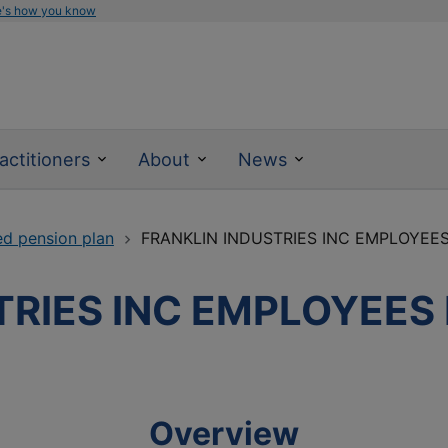
e's how you know
actitioners
About
News
ed pension plan
FRANKLIN INDUSTRIES INC EMPLOYEE
TRIES INC EMPLOYEES
Overview