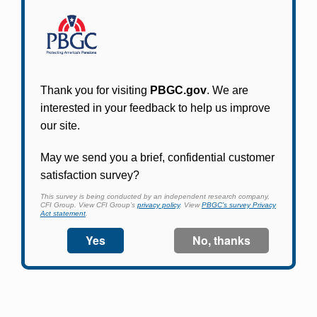
Participants in PBGC-trusteed plans can use
PBGC's fast, free, and secure online service tool
to apply for pension benefits, update contact
information, adjust federal income tax
withholding, and more.
Log In