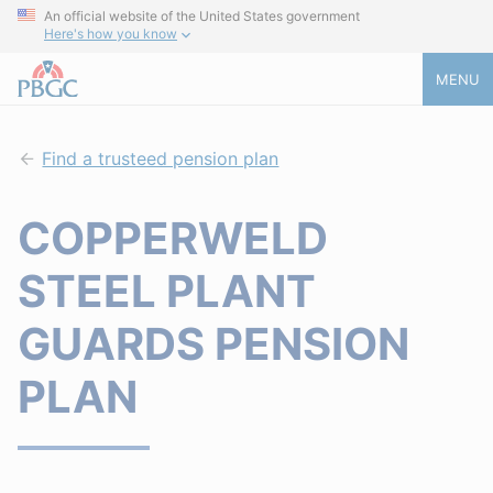
An official website of the United States government
Here's how you know
MENU
Find a trusteed pension plan
COPPERWELD
STEEL PLANT
GUARDS PENSION
PLAN