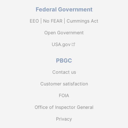
Federal Government
EEO | No FEAR | Cummings Act
Open Government
USA.gov
PBGC
Contact us
Customer satisfaction
FOIA
Office of Inspector General
Privacy