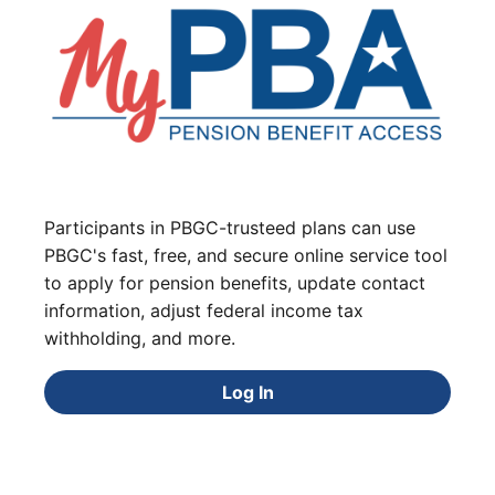
Participants in PBGC-trusteed plans can use
PBGC's fast, free, and secure online service tool
to apply for pension benefits, update contact
information, adjust federal income tax
withholding, and more.
Log In