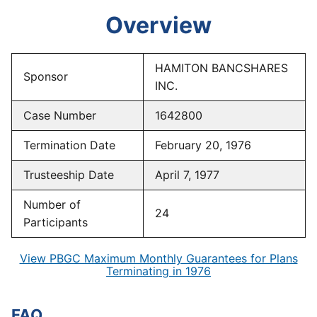
Overview
HAMITON BANCSHARES
Sponsor
INC.
Case Number
1642800
Termination Date
February 20, 1976
Trusteeship Date
April 7, 1977
Number of
24
Participants
View PBGC Maximum Monthly Guarantees for Plans
Terminating in 1976
FAQ