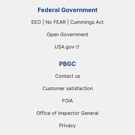
Federal Government
EEO | No FEAR | Cummings Act
Open Government
USA.gov
PBGC
Contact us
Customer satisfaction
FOIA
Office of Inspector General
Privacy