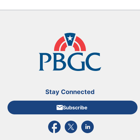
Stay Connected
Subscribe
External link to PBGC's Facebook page
External link to PBGC's X feed
External link to PBGC's L