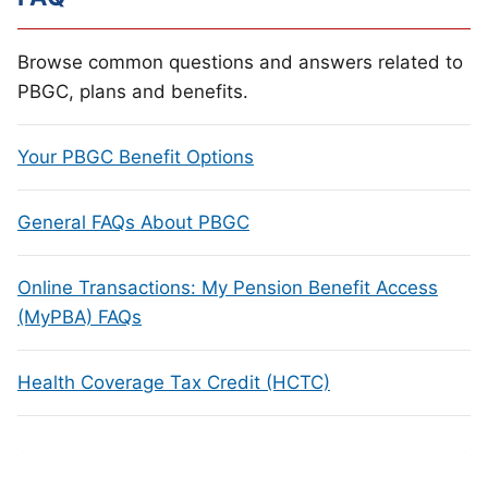
Browse common questions and answers related to
PBGC, plans and benefits.
Your PBGC Benefit Options
General FAQs About PBGC
Online Transactions: My Pension Benefit Access
(MyPBA) FAQs
Health Coverage Tax Credit (HCTC)