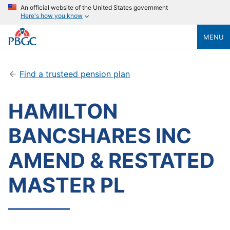
An official website of the United States government
Here's how you know
MENU
Find a trusteed pension plan
HAMILTON
BANCSHARES INC
AMEND & RESTATED
MASTER PL