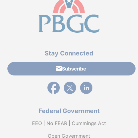
Stay Connected
Subscribe
External link to PBGC's Facebook page
External link to PBGC's X feed
External link to PBGC's L
Federal Government
EEO | No FEAR | Cummings Act
Open Government