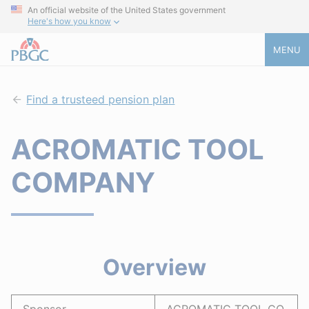
An official website of the United States government
Here's how you know
MENU
Find a trusteed pension plan
ACROMATIC TOOL
COMPANY
Overview