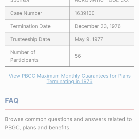
Sponsor
ACROMATIC TOOL CO.
Case Number
1639100
Termination Date
December 23, 1976
Trusteeship Date
May 9, 1977
Number of
56
Participants
View PBGC Maximum Monthly Guarantees for Plans
Terminating in 1976
FAQ
Browse common questions and answers related to
PBGC, plans and benefits.