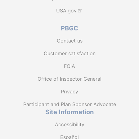
USA.gov
PBGC
Contact us
Customer satisfaction
FOIA
Office of Inspector General
Privacy
Participant and Plan Sponsor Advocate
Site Information
Accessibility
Español