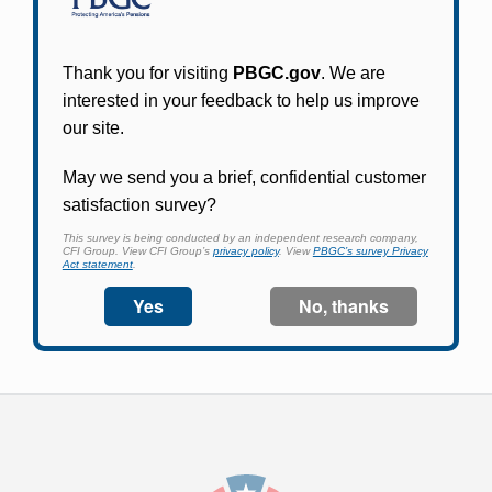
Participants in PBGC-trusteed plans can use
PBGC's fast, free, and secure online service tool
to apply for pension benefits, update contact
information, adjust federal income tax
withholding, and more.
Log In