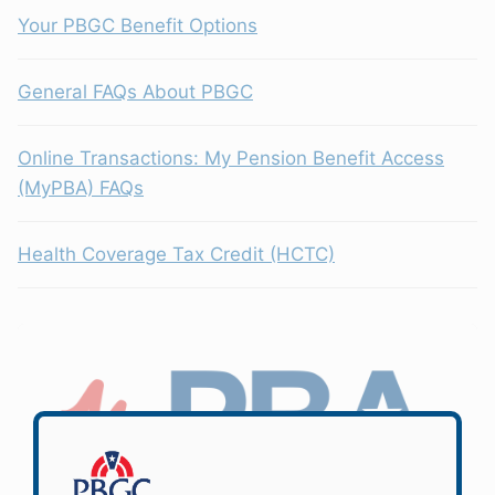
Your PBGC Benefit Options
General FAQs About PBGC
Online Transactions: My Pension Benefit Access
(MyPBA) FAQs
Health Coverage Tax Credit (HCTC)