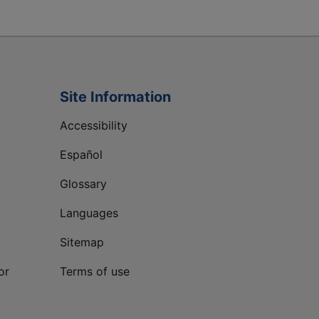
Site Information
Accessibility
Español
Glossary
Languages
Sitemap
or
Terms of use