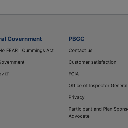
ral Government
PBGC
No FEAR | Cummings Act
Contact us
Government
Customer satisfaction
ov
FOIA
Office of Inspector General
Privacy
Participant and Plan Spons
Advocate
ge
 LinkedIn page