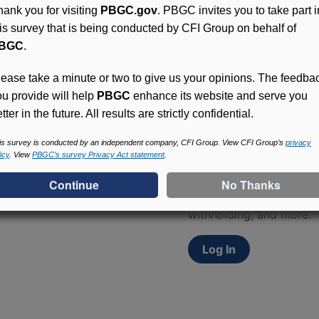
hank you for visiting
PBGC.gov
. PBGC invites you to take part i
his survey that is being conducted by CFI Group on behalf of
BGC
.
lease take a minute or two to give us your opinions. The feedba
ou provide will help
PBGC
enhance its website and serve you
tter in the future. All results are strictly confidential.
Access (MyPBA) FAQs
is survey is conducted by an independent company, CFI Group. View CFI Group’s
privacy
icy
. View
PBGC’s survey Privacy Act statement
.
Participants in PBGC-tru
and secure online servic
update contact informat
withholding, and more.
Log In