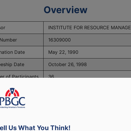
Overview
or
INSTITUTE FOR RESOURCE MANAG
 Number
16309000
nation Date
May 22, 1990
eeship Date
October 26, 1998
r of Participants
36
PBGC Maximum Monthly Guarantees for Plans Terminating i
ell Us What You Think!
lated to PBGC, plans and