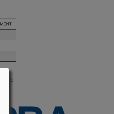
EMENT
n 1990