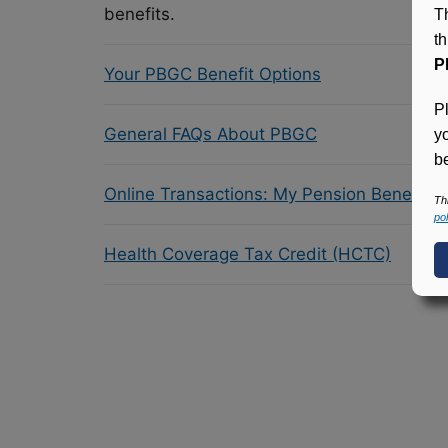
benefits.
T
t
P
Your PBGC Benefit Options
P
General FAQs About PBGC
y
be
Online Transactions: My Pension Benefit 
Th
pol
Health Coverage Tax Credit (HCTC)