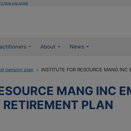
e's how you know
actitioners
About
News
ed pension plan
INSTITUTE FOR RESOURCE MANG INC E
RESOURCE MANG INC 
T RETIREMENT PLAN