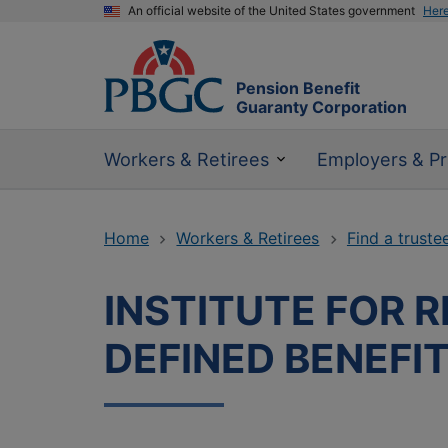
An official website of the United States government
Her
Pension Benefit
Guaranty Corporation
Workers & Retirees
Employers & Pr
Home
Workers & Retirees
Find a truste
INSTITUTE FOR 
DEFINED BENEFI