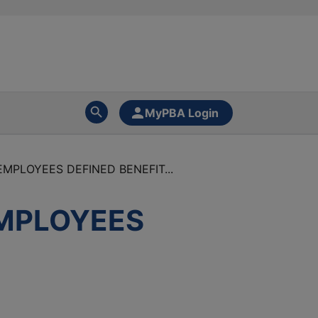
MyPBA Login
MPLOYEES DEFINED BENEFIT...
EMPLOYEES