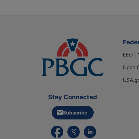
Fede
EEO | 
Open 
USA.g
Stay Connected
Subscribe
External link to PBGC's Facebook pa
External link to PBGC's X feed
External link to PBGC's