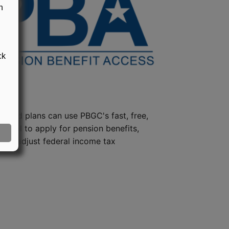
n
ck
steed plans can use PBGC's fast, free,
e tool to apply for pension benefits,
ion, adjust federal income tax