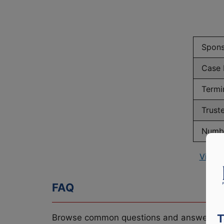
Spons
Case
Termi
Trust
Numbe
View 
FAQ
T
Browse common questions and answers re