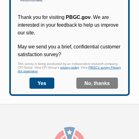
Participants in PBGC-trusteed plans can use
PBGC's fast, free, and secure online service tool
to apply for pension benefits, update contact
information, adjust federal income tax
withholding, and more.
Log In