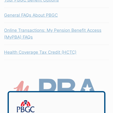
General FAQs About PBGC
Online Transactions: My Pension Benefit Access
(MyPBA) FAQs
Health Coverage Tax Credit (HCTC)