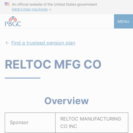
An official website of the United States government
Here's how you know
MENU
Find a trusteed pension plan
RELTOC MFG CO
Overview
RELTOC MANUFACTURING
Sponsor
CO INC