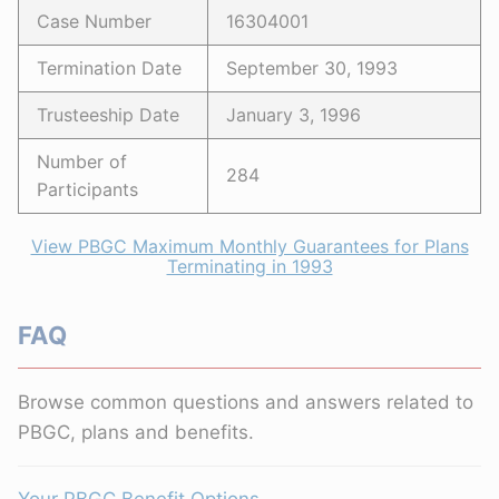
Case Number
16304001
Termination Date
September 30, 1993
Trusteeship Date
January 3, 1996
Number of
284
Participants
View PBGC Maximum Monthly Guarantees for Plans
Terminating in 1993
FAQ
Browse common questions and answers related to
PBGC, plans and benefits.
Your PBGC Benefit Options