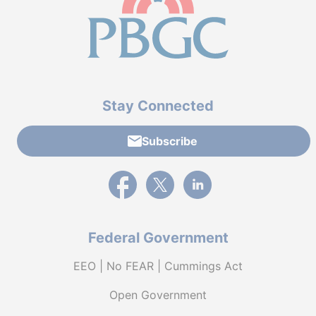
Stay Connected
Subscribe
External link to PBGC's Facebook page
External link to PBGC's X feed
External link to PBGC's L
Federal Government
EEO | No FEAR | Cummings Act
Open Government