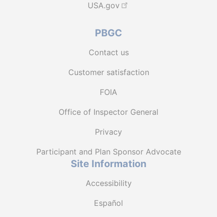
USA.gov
PBGC
Contact us
Customer satisfaction
FOIA
Office of Inspector General
Privacy
Participant and Plan Sponsor Advocate
Site Information
Accessibility
Español