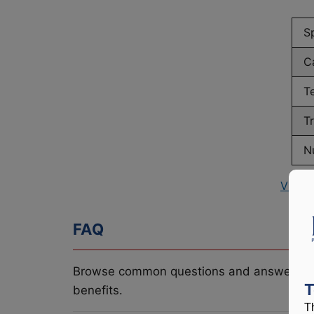
S
C
T
T
N
View 
FAQ
Browse common questions and answers re
T
benefits.
T