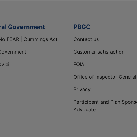
ral Government
PBGC
No FEAR | Cummings Act
Contact us
Government
Customer satisfaction
ov
FOIA
Office of Inspector General
Privacy
Participant and Plan Spons
Advocate
ge
 LinkedIn page