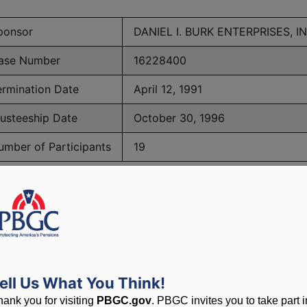
ponsor
DANIEL I. BURK ENTERPRISES, IN
ase Number
16228400
ermination Date
April 12, 1991
rusteeship Date
October 30, 1996
umber of Participants
19
PBGC Maximum Monthly Guarantees for Plans Terminating i
lated to PBGC, plans and
ell Us What You Think!
hank you for visiting
PBGC.gov
. PBGC invites you to take part i