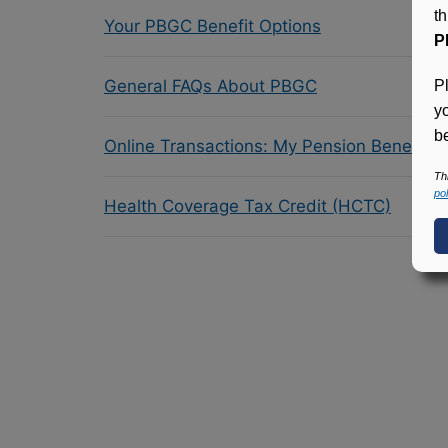
t
Your PBGC Benefit Options
P
General FAQs About PBGC
P
y
be
Online Transactions: My Pension Benefit 
Th
pol
Health Coverage Tax Credit (HCTC)