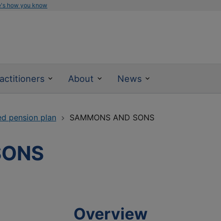
e's how you know
actitioners
About
News
ed pension plan
SAMMONS AND SONS
SONS
Overview