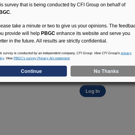
his survey that is being conducted by CFI Group on behalf of
BGC
.
lease take a minute or two to give us your opinions. The feedba
ou provide will help
PBGC
enhance its website and serve you
tter in the future. All results are strictly confidential.
Access (MyPBA) FAQs
Participants in PBGC-tru
is survey is conducted by an independent company, CFI Group. View CFI Group’s
privacy
icy
. View
PBGC’s survey Privacy Act statement
.
and secure online servic
update contact informat
withholding, and more.
Log In