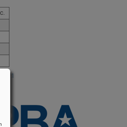
C.
n 1991
n