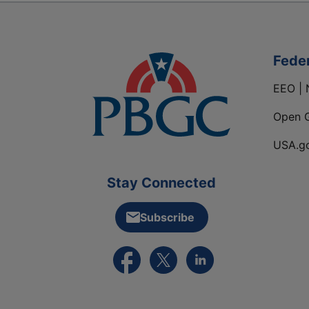
Fede
EEO | 
Open 
USA.g
Stay Connected
Subscribe
External link to PBGC's Facebook pa
External link to PBGC's X feed
External link to PBGC's