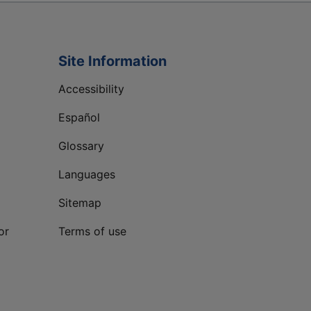
Site Information
Accessibility
Español
Glossary
Languages
Sitemap
or
Terms of use