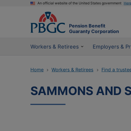
An official website of the United States government
Her
Pension Benefit
Guaranty Corporation
Workers & Retirees
Employers & Pr
Home
Workers & Retirees
Find a truste
SAMMONS AND 