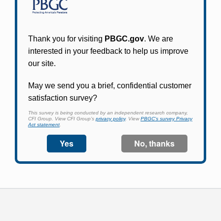
Participants in PBGC-trusteed plans can use
PBGC's fast, free, and secure online service tool
to apply for pension benefits, update contact
information, adjust federal income tax
withholding, and more.
Log In