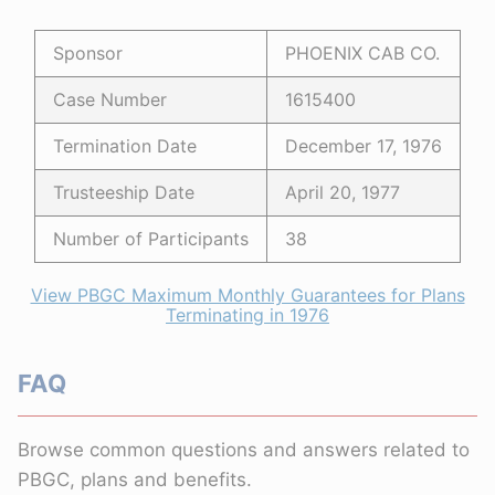
Sponsor
PHOENIX CAB CO.
Case Number
1615400
Termination Date
December 17, 1976
Trusteeship Date
April 20, 1977
Number of Participants
38
View PBGC Maximum Monthly Guarantees for Plans
Terminating in 1976
FAQ
Browse common questions and answers related to
PBGC, plans and benefits.