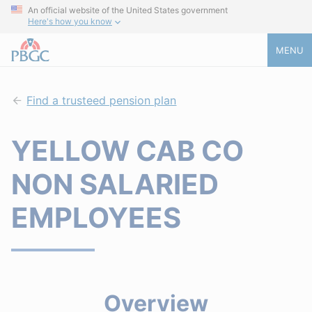
An official website of the United States government
Here's how you know
MENU
Find a trusteed pension plan
YELLOW CAB CO
NON SALARIED
EMPLOYEES
Overview