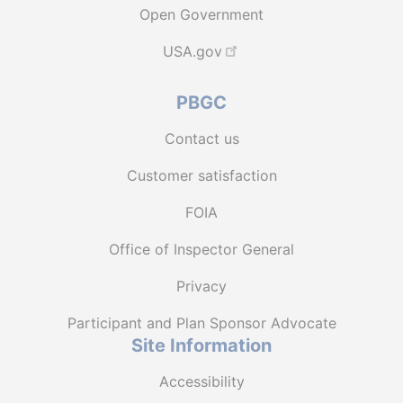
Open Government
USA.gov
PBGC
Contact us
Customer satisfaction
FOIA
Office of Inspector General
Privacy
Participant and Plan Sponsor Advocate
Site Information
Accessibility