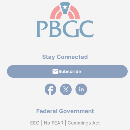
Stay Connected
Subscribe
External link to PBGC's Facebook page
External link to PBGC's X feed
External link to PBGC's L
Federal Government
EEO | No FEAR | Cummings Act