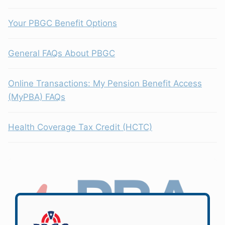
Your PBGC Benefit Options
General FAQs About PBGC
Online Transactions: My Pension Benefit Access
(MyPBA) FAQs
Health Coverage Tax Credit (HCTC)