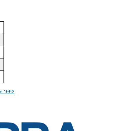
n 1992