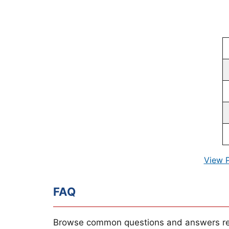
View 
FAQ
Browse common questions and answers re