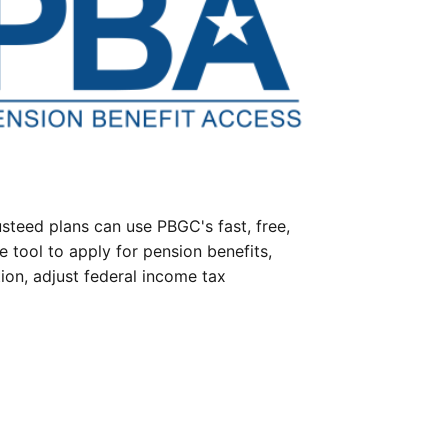
steed plans can use PBGC's fast, free,
e tool to apply for pension benefits,
ion, adjust federal income tax