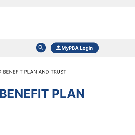
MyPBA Login
D BENEFIT PLAN AND TRUST
 BENEFIT PLAN