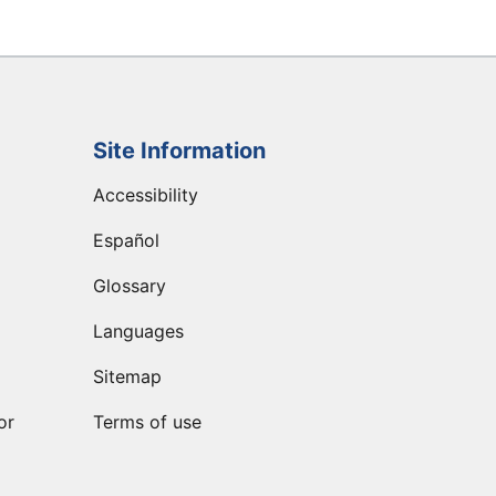
Site Information
Accessibility
Español
Glossary
Languages
Sitemap
or
Terms of use