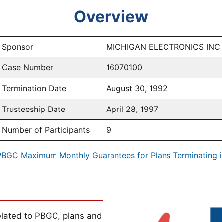
Overview
Sponsor
MICHIGAN ELECTRONICS INC
Case Number
16070100
Termination Date
August 30, 1992
Trusteeship Date
April 28, 1997
Number of Participants
9
PBGC Maximum Monthly Guarantees for Plans Terminating i
lated to PBGC, plans and