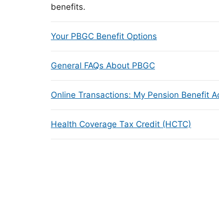
benefits.
Your PBGC Benefit Options
General FAQs About PBGC
Online Transactions: My Pension Benefit 
Health Coverage Tax Credit (HCTC)