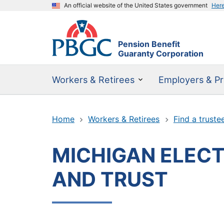
An official website of the United States government
Her
Pension Benefit
Guaranty Corporation
Workers & Retirees
Employers & Pr
Home
Workers & Retirees
Find a truste
MICHIGAN ELECTR
AND TRUST