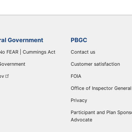
ral Government
PBGC
No FEAR | Cummings Act
Contact us
Government
Customer satisfaction
ov
FOIA
Office of Inspector General
Privacy
Participant and Plan Spons
Advocate
ge
 LinkedIn page