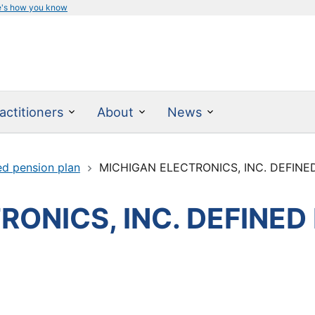
e's how you know
actitioners
About
News
ed pension plan
MICHIGAN ELECTRONICS, INC. DEFINE
ONICS, INC. DEFINED