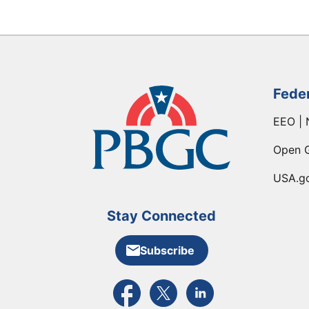
Fede
EEO | 
Open 
USA.g
Stay Connected
Subscribe
External link to PBGC's Facebook pa
External link to PBGC's X feed
External link to PBGC's