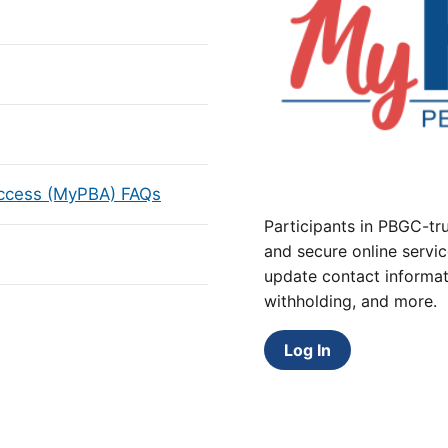
Access (MyPBA) FAQs
Participants in PBGC-tru
and secure online servic
update contact informat
withholding, and more.
Log In