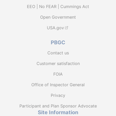
EEO | No FEAR | Cummings Act
Open Government
USA.gov
PBGC
Contact us
Customer satisfaction
FOIA
Office of Inspector General
Privacy
Participant and Plan Sponsor Advocate
Site Information