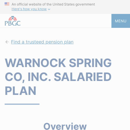
An official website of the United States government
Here's how you know
MENU
Find a trusteed pension plan
WARNOCK SPRING
CO, INC. SALARIED
PLAN
Overview