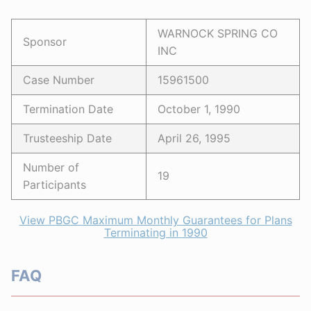
WARNOCK SPRING CO
Sponsor
INC
Case Number
15961500
Termination Date
October 1, 1990
Trusteeship Date
April 26, 1995
Number of
19
Participants
View PBGC Maximum Monthly Guarantees for Plans
Terminating in 1990
FAQ