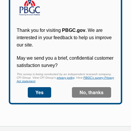
Participants in PBGC-trusteed plans can use
PBGC's fast, free, and secure online service tool
to apply for pension benefits, update contact
information, adjust federal income tax
withholding, and more.
Log In