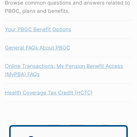
Browse common questions and answers related to
PBGC, plans and benefits.
Your PBGC Benefit Options
General FAQs About PBGC
Online Transactions: My Pension Benefit Access
(MyPBA) FAQs
Health Coverage Tax Credit (HCTC)