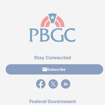
Stay Connected
Subscribe
External link to PBGC's Facebook page
External link to PBGC's X feed
External link to PBGC's L
Federal Government