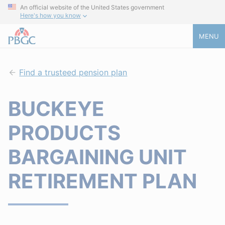
An official website of the United States government
Here's how you know
MENU
Find a trusteed pension plan
BUCKEYE
PRODUCTS
BARGAINING UNIT
RETIREMENT PLAN