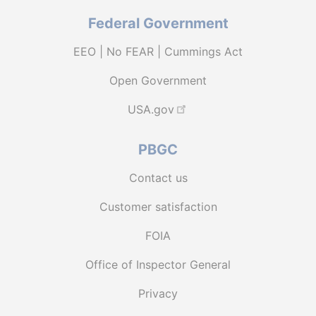
Federal Government
EEO | No FEAR | Cummings Act
Open Government
USA.gov
PBGC
Contact us
Customer satisfaction
FOIA
Office of Inspector General
Privacy