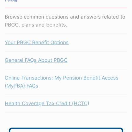
Browse common questions and answers related to
PBGC, plans and benefits.
Your PBGC Benefit Options
General FAQs About PBGC
Online Transactions: My Pension Benefit Access
(MyPBA) FAQs
Health Coverage Tax Credit (HCTC)