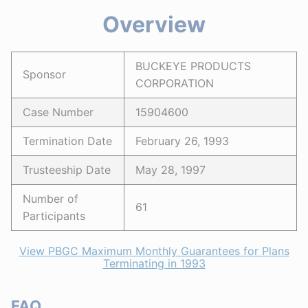
Overview
BUCKEYE PRODUCTS
Sponsor
CORPORATION
Case Number
15904600
Termination Date
February 26, 1993
Trusteeship Date
May 28, 1997
Number of
61
Participants
View PBGC Maximum Monthly Guarantees for Plans
Terminating in 1993
FAQ