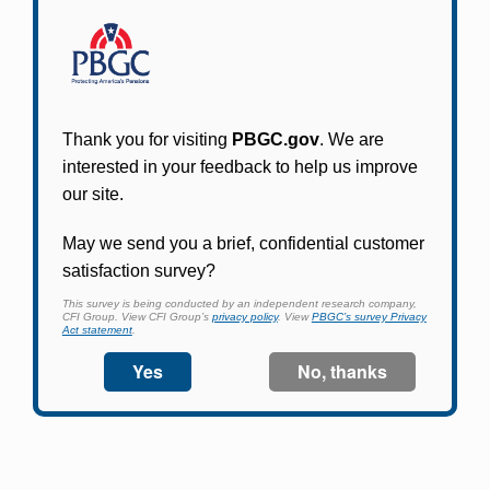
Participants in PBGC-trusteed plans can use
PBGC's fast, free, and secure online service tool
to apply for pension benefits, update contact
information, adjust federal income tax
withholding, and more.
Log In