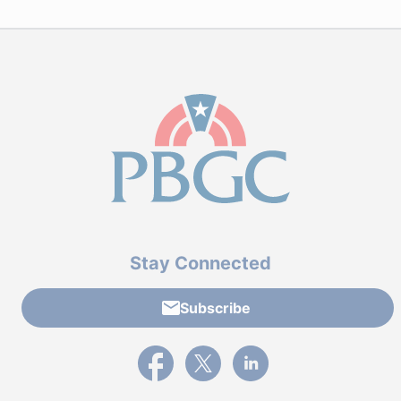
Stay Connected
Subscribe
External link to PBGC's Facebook page
External link to PBGC's X feed
External link to PBGC's L